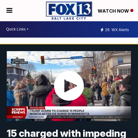
WATCH NOW
26
WX Alerts
15 charged with impeding