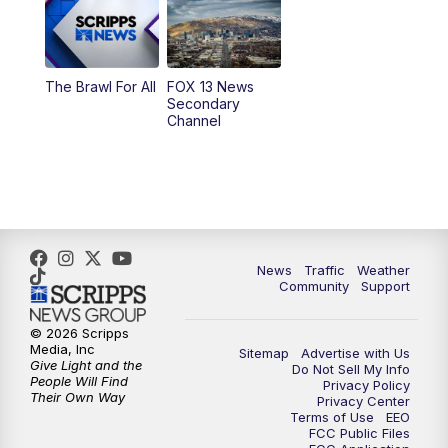
9:00
PM
FOX 13 News at Nine
10:00
PM
Replay: FOX 13 News at Nine
The Brawl For All
FOX 13 News
Secondary
Channel
News
Traffic
Weather
Community
Support
© 2026 Scripps
Media, Inc
Sitemap
Advertise with Us
Give Light and the
Do Not Sell My Info
People Will Find
Privacy Policy
Their Own Way
Privacy Center
Terms of Use
EEO
FCC Public Files