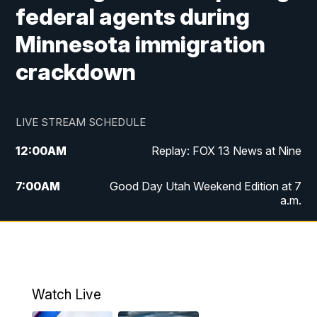
federal agents during
Minnesota immigration
crackdown
LIVE STREAM SCHEDULE
12:00
AM
Replay: FOX 13 News at Nine
7:00
AM
Good Day Utah Weekend Edition at 7
a.m.
8:00
AM
Good Day Utah Weekend Edition at 8
a.m.
9:00
AM
Replay: Good Day Utah Weekend Edition
Watch Live
at 8 a.m.