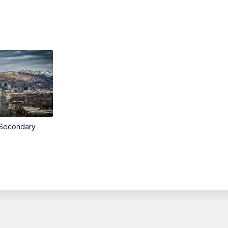
Secondary