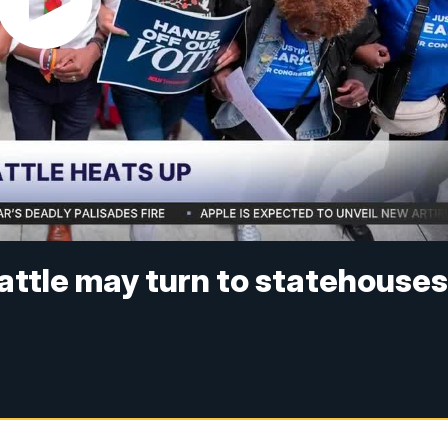
battle may turn to statehouse