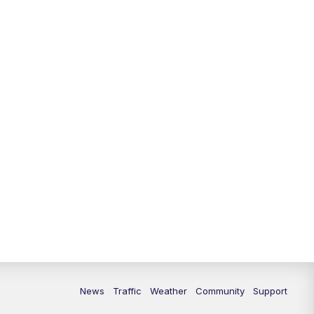
News
Traffic
Weather
Community
Support