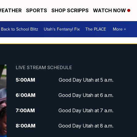
EATHER
SPORTS
SHOP SCRIPPS
WATCH NOW
Back to School Blitz
Utah's Fentanyl Fix
The PLACE
More +
LIVE STREAM SCHEDULE
5:00
AM
Good Day Utah at 5 a.m.
6:00
AM
Good Day Utah at 6 a.m.
7:00
AM
Good Day Utah at 7 a.m.
8:00
AM
Good Day Utah at 8 a.m.