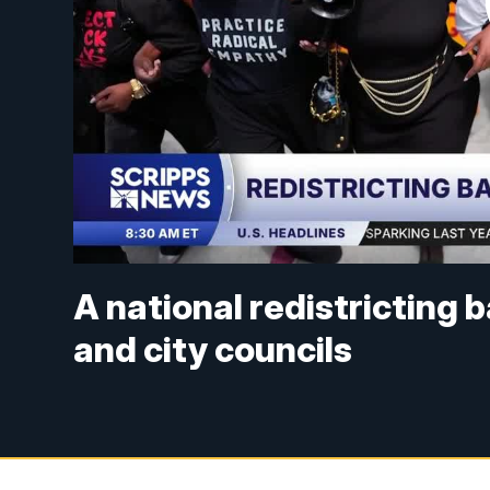
A national redistricting 
and city councils