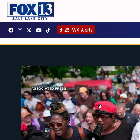
28
WX Alerts