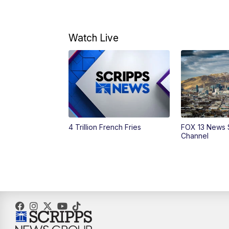
Watch Live
4 Trillion French Fries
FOX 13 News 
Channel