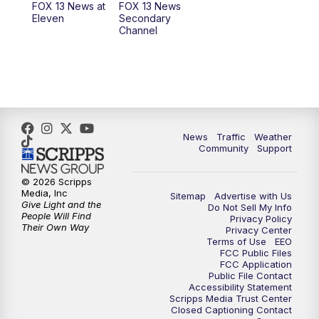
FOX 13 News at
FOX 13 News
Eleven
Secondary
12:00
PM
FOX 13 News at Noon
Channel
1:00
PM
The PLACE
2:00
PM
Replay: The PLACE
5:00
PM
FOX 13 News at Five
News
Traffic
Weather
Community
Support
6:00
PM
Replay: FOX 13 News at Five
© 2026 Scripps
Media, Inc
Sitemap
Advertise with Us
9:00
PM
FOX 13 News at Nine
Give Light and the
Do Not Sell My Info
People Will Find
Privacy Policy
Their Own Way
Privacy Center
10:00
PM
Replay: FOX 13 News at Nine
Terms of Use
EEO
FCC Public Files
FCC Application
Public File Contact
Accessibility Statement
Scripps Media Trust Center
Closed Captioning Contact