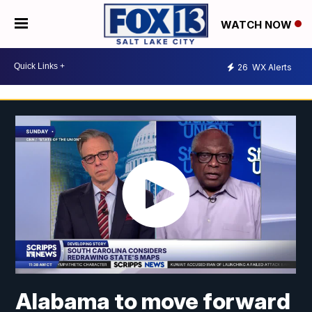
WATCH NOW
26
WX Alerts
Alabama to move forward