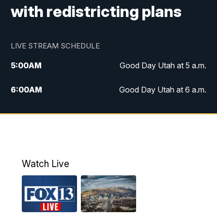
with redistricting plans
LIVE STREAM SCHEDULE
5:00
AM
Good Day Utah at 5 a.m.
6:00
AM
Good Day Utah at 6 a.m.
7:00
AM
Good Day Utah at 7 a.m.
8:00
AM
Good Day Utah at 8 a.m.
9:00
AM
Good Day Utah at 9 a.m.
Watch Live
10:00
AM
Replay: Good Day Utah at 9 a.m.
11:00
AM
FOX 13 News at Eleven