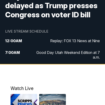
delayed as Trump presses
Congress on voter ID bill
LIVE STREAM SCHEDULE
12:00
AM
Replay: FOX 13 News at Nine
7:00
AM
Good Day Utah Weekend Edition at 7
a.m.
8:00
AM
Good Day Utah Weekend Edition at 8
a.m.
9:00
AM
Replay: Good Day Utah Weekend Edition
Watch Live
at 8 a.m.
9:00
PM
FOX 13 News at Nine