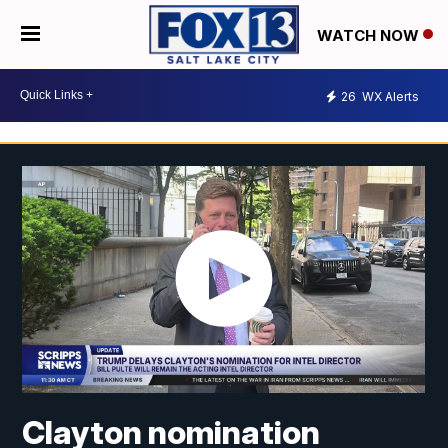
WATCH NOW
26
WX Alerts
Clayton nomination