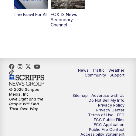
10:00
PM
Replay: FOX 13 News at Nine
The Brawl For All
FOX 13 News
Secondary
Channel
News
Traffic
Weather
Community
Support
© 2026 Scripps
Media, Inc
Sitemap
Advertise with Us
Give Light and the
Do Not Sell My Info
People Will Find
Privacy Policy
Their Own Way
Privacy Center
Terms of Use
EEO
FCC Public Files
FCC Application
Public File Contact
Accessibility Statement