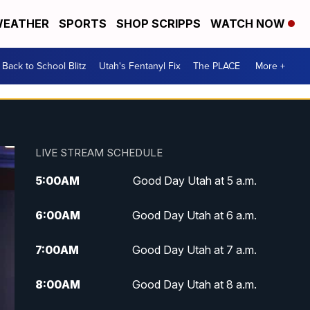
EATHER
SPORTS
SHOP SCRIPPS
WATCH NOW
Back to School Blitz
Utah's Fentanyl Fix
The PLACE
More +
LIVE STREAM SCHEDULE
5:00
AM
Good Day Utah at 5 a.m.
6:00
AM
Good Day Utah at 6 a.m.
7:00
AM
Good Day Utah at 7 a.m.
8:00
AM
Good Day Utah at 8 a.m.