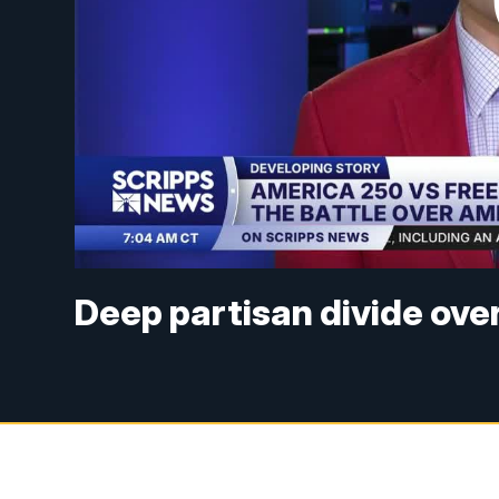
Deep partisan divide ove