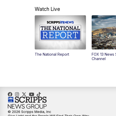
Watch Live
The National Report
FOX 13 News 
Channel
© 2026 Scripps Media, Inc
Give Light and the People Will Find Their Own Way