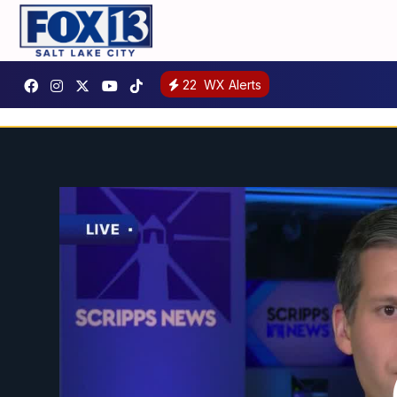
22
WX Alerts