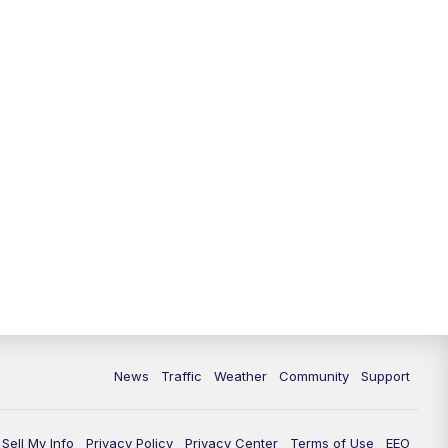
10:00
PM
Replay: FOX 13 News at Nine
News
Traffic
Weather
Community
Support
Sell My Info
Privacy Policy
Privacy Center
Terms of Use
EEO