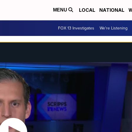
LOCAL
NATIONAL
W
MENU
FOX 13 Investigates
We're Listening