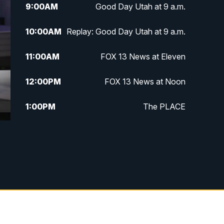
9:00
AM
Good Day Utah at 9 a.m.
10:00
AM
Replay: Good Day Utah at 9 a.m.
11:00
AM
FOX 13 News at Eleven
12:00
PM
FOX 13 News at Noon
1:00
PM
The PLACE
2:00
PM
Replay: The PLACE
5:00
PM
FOX 13 News at Five
6:00
PM
Replay: FOX 13 News at Five
9:00
PM
FOX 13 News at Nine