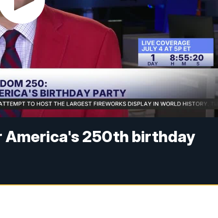
r America's 250th birthday