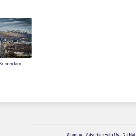
Secondary
Sitemap
Advertise with Us
Do Not 