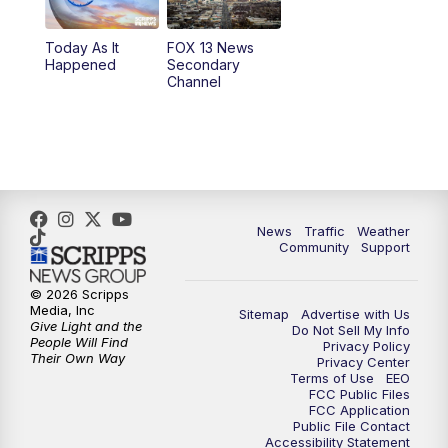
11:00
AM
FOX 13 News at Eleven
Today As It
FOX 13 News
Happened
Secondary
12:00
PM
Replay: FOX 13 News at Eleven
Channel
5:00
PM
FOX 13 News at Five
6:00
PM
Replay: FOX 13 News at Five
9:00
PM
FOX 13 News at Nine
News
Traffic
Weather
Community
Support
10:00
PM
Replay: FOX 13 News at Nine
© 2026 Scripps
Media, Inc
Sitemap
Advertise with Us
Give Light and the
Do Not Sell My Info
People Will Find
Privacy Policy
Their Own Way
Privacy Center
Terms of Use
EEO
FCC Public Files
FCC Application
Public File Contact
Accessibility Statement