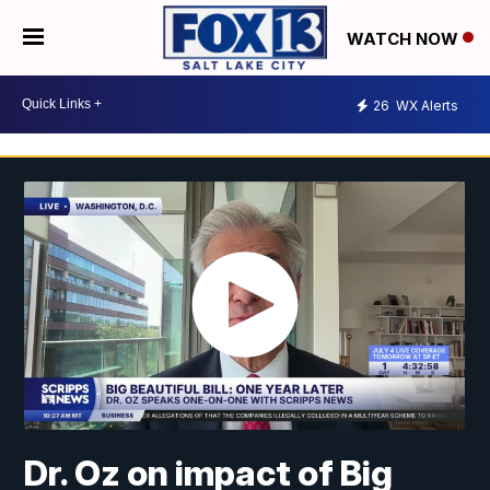
WATCH NOW
26
WX Alerts
Dr. Oz on impact of Big