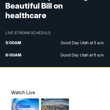
Beautiful Bill on
healthcare
LIVE STREAM SCHEDULE
5:00
AM
Good Day Utah at 5 a.m.
6:00
AM
Good Day Utah at 6 a.m.
7:00
AM
Good Day Utah at 7 a.m.
8:00
AM
Good Day Utah at 8 a.m.
9:00
AM
Good Day Utah at 9 a.m.
Watch Live
10:00
AM
Replay: Good Day Utah at 9 a.m.