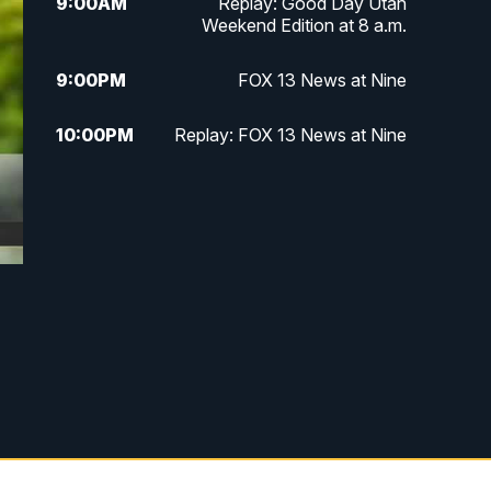
9:00
AM
Replay: Good Day Utah
Weekend Edition at 8 a.m.
9:00
PM
FOX 13 News at Nine
10:00
PM
Replay: FOX 13 News at Nine