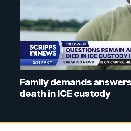
Family demands answers 
death in ICE custody