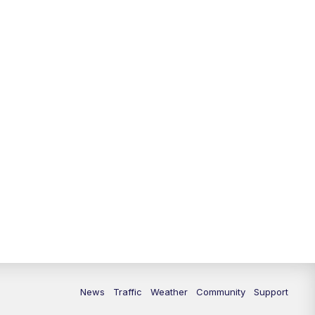
News
Traffic
Weather
Community
Support