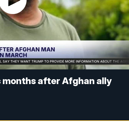
months after Afghan ally