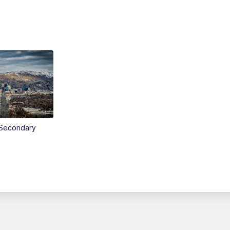
Secondary