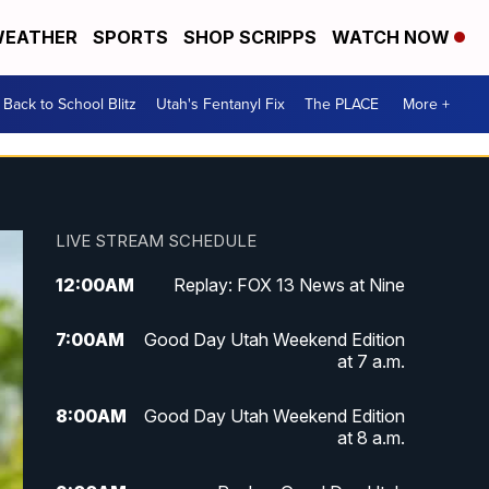
EATHER
SPORTS
SHOP SCRIPPS
WATCH NOW
Back to School Blitz
Utah's Fentanyl Fix
The PLACE
More +
LIVE STREAM SCHEDULE
12:00
AM
Replay: FOX 13 News at Nine
7:00
AM
Good Day Utah Weekend Edition
at 7 a.m.
8:00
AM
Good Day Utah Weekend Edition
at 8 a.m.