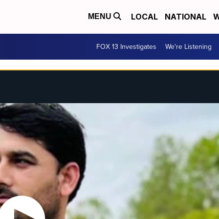
LOCAL
NATIONAL
W
MENU
FOX 13 Investigates
We're Listening