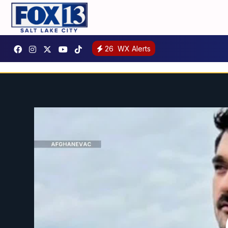
26
WX Alerts