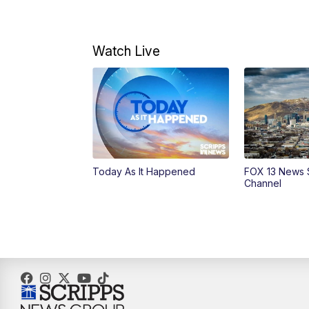
Watch Live
Today As It Happened
FOX 13 News 
Channel