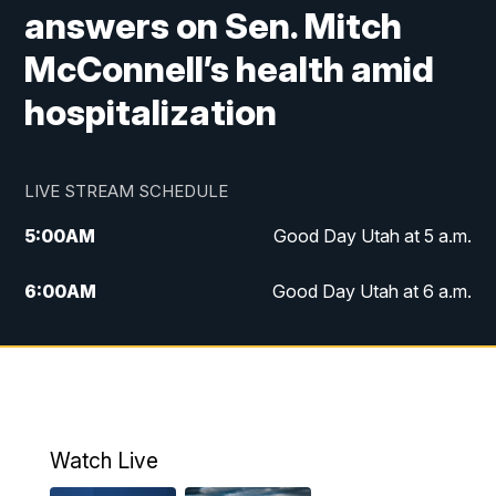
answers on Sen. Mitch
McConnell’s health amid
hospitalization
LIVE STREAM SCHEDULE
5:00
AM
Good Day Utah at 5 a.m.
6:00
AM
Good Day Utah at 6 a.m.
7:00
AM
Good Day Utah at 7 a.m.
8:00
AM
Good Day Utah at 8 a.m.
9:00
AM
Good Day Utah at 9 a.m.
Watch Live