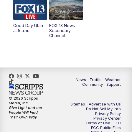
10:00
AM
Replay: Good Day Utah at 9 a.m.
11:00
AM
FOX 13 News at Eleven
Good Day Utah
FOX 13 News
at 5 a.m.
Secondary
12:00
PM
Replay: FOX 13 News at Eleven
Channel
5:00
PM
FOX 13 News at Five
6:00
PM
Replay: FOX 13 News at Five
9:00
PM
FOX 13 News at Nine
News
Traffic
Weather
Community
Support
10:00
PM
Replay: FOX 13 News at Nine
© 2026 Scripps
Media, Inc
Sitemap
Advertise with Us
Give Light and the
Do Not Sell My Info
People Will Find
Privacy Policy
Their Own Way
Privacy Center
Terms of Use
EEO
FCC Public Files