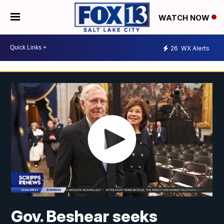
WATCH NOW
26
WX Alerts
Gov. Beshear seeks