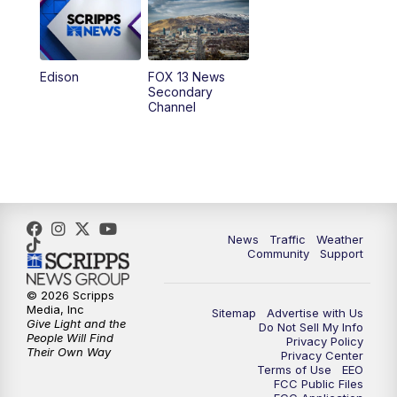
9:00
PM
FOX 13 News at Nine
10:00
PM
Replay: FOX 13 News at Nine
Edison
FOX 13 News
Secondary
Channel
News
Traffic
Weather
Community
Support
© 2026 Scripps
Media, Inc
Sitemap
Advertise with Us
Give Light and the
Do Not Sell My Info
People Will Find
Privacy Policy
Their Own Way
Privacy Center
Terms of Use
EEO
FCC Public Files