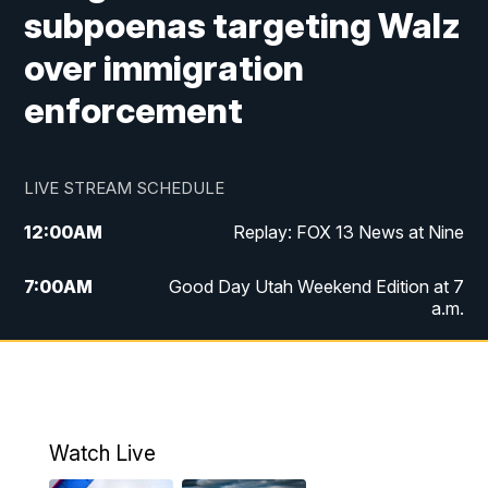
subpoenas targeting Walz
over immigration
enforcement
LIVE STREAM SCHEDULE
12:00
AM
Replay: FOX 13 News at Nine
7:00
AM
Good Day Utah Weekend Edition at 7
a.m.
8:00
AM
Good Day Utah Weekend Edition at 8
a.m.
9:00
AM
Replay: Good Day Utah Weekend Edition
Watch Live
at 8 a.m.