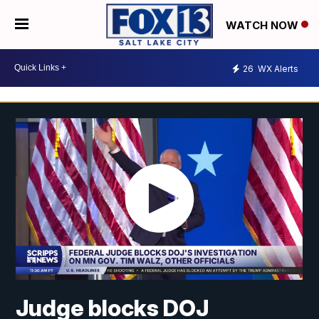
WATCH NOW
26
WX Alerts
Judge blocks DOJ