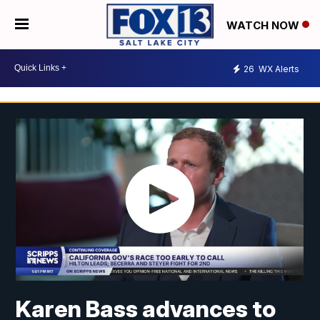
WATCH NOW
26
WX Alerts
Karen Bass advances to