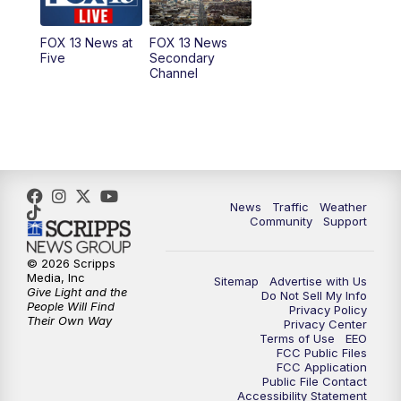
11:00
AM
FOX 13 News at Eleven
FOX 13 News at
FOX 13 News
Five
Secondary
12:00
PM
FOX 13 News at Noon
Channel
1:00
PM
The PLACE
2:00
PM
Replay: The PLACE
5:00
PM
FOX 13 News at Five
News
Traffic
Weather
Community
Support
6:00
PM
Replay: FOX 13 News at Five
© 2026 Scripps
Media, Inc
Sitemap
Advertise with Us
9:00
PM
FOX 13 News at Nine
Give Light and the
Do Not Sell My Info
People Will Find
Privacy Policy
Their Own Way
Privacy Center
10:00
PM
Replay: FOX 13 News at Nine
Terms of Use
EEO
FCC Public Files
FCC Application
Public File Contact
Accessibility Statement