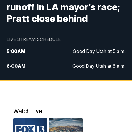
runoff in LA mayor’s race;
Pratt close behind
LIVE STREAM SCHEDULE
5:00
AM
Good Day Utah at 5 a.m.
6:00
AM
Good Day Utah at 6 a.m.
7:00
AM
Good Day Utah at 7 a.m.
8:00
AM
Good Day Utah at 8 a.m.
9:00
AM
Good Day Utah at 9 a.m.
Watch Live
10:00
AM
Replay: Good Day Utah at 9 a.m.