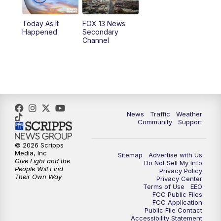
11:00
AM
FOX 13 News at Eleven
Today As It
FOX 13 News
Happened
Secondary
12:00
PM
FOX 13 News at Noon
Channel
1:00
PM
The PLACE
2:00
PM
Replay: The PLACE
5:00
PM
FOX 13 News at Five
News
Traffic
Weather
Community
Support
6:00
PM
Replay: FOX 13 News at Five
© 2026 Scripps
Media, Inc
Sitemap
Advertise with Us
9:00
PM
FOX 13 News at Nine
Give Light and the
Do Not Sell My Info
People Will Find
Privacy Policy
Their Own Way
Privacy Center
10:00
PM
Replay: FOX 13 News at Nine
Terms of Use
EEO
FCC Public Files
FCC Application
Public File Contact
Accessibility Statement