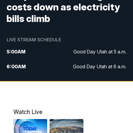
costs down as electricity
bills climb
LIVE STREAM SCHEDULE
5:00
AM
Good Day Utah at 5 a.m.
6:00
AM
Good Day Utah at 6 a.m.
7:00
AM
Good Day Utah at 7 a.m.
8:00
AM
Good Day Utah at 8 a.m.
9:00
AM
Good Day Utah at 9 a.m.
Watch Live
10:00
AM
Replay: Good Day Utah at 9 a.m.