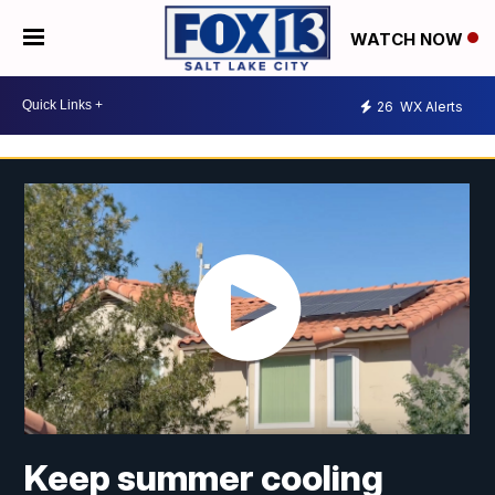
WATCH NOW
26
WX Alerts
Keep summer cooling