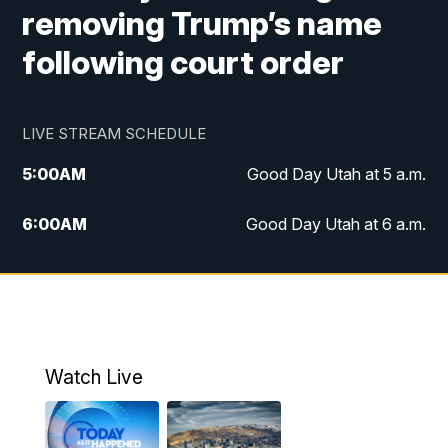
removing Trump’s name
following court order
LIVE STREAM SCHEDULE
5:00
AM
Good Day Utah at 5 a.m.
6:00
AM
Good Day Utah at 6 a.m.
7:00
AM
Good Day Utah at 7 a.m.
8:00
AM
Good Day Utah at 8 a.m.
9:00
AM
Good Day Utah at 9 a.m.
Watch Live
10:00
AM
Replay: Good Day Utah at 9 a.m.