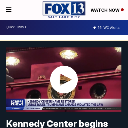
WATCH NOW
26
WX Alerts
Kennedy Center begins