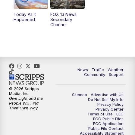
11:00
AM
FOX 13 News at Eleven
Today As It
FOX 13 News
Happened
Secondary
12:00
PM
Replay: FOX 13 News at Eleven
Channel
5:00
PM
FOX 13 News at Five
6:00
PM
Replay: FOX 13 News at Five
9:00
PM
FOX 13 News at Nine
News
Traffic
Weather
Community
Support
10:00
PM
Replay: FOX 13 News at Nine
© 2026 Scripps
Media, Inc
Sitemap
Advertise with Us
Give Light and the
Do Not Sell My Info
People Will Find
Privacy Policy
Their Own Way
Privacy Center
Terms of Use
EEO
FCC Public Files
FCC Application
Public File Contact
Accessibility Statement