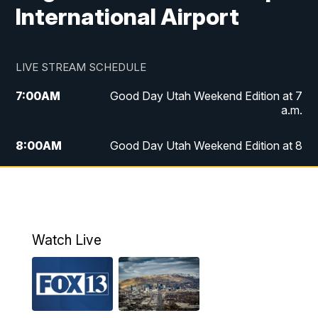
International Airport
LIVE STREAM SCHEDULE
7:00
AM
Good Day Utah Weekend Edition at 7
a.m.
8:00
AM
Good Day Utah Weekend Edition at 8
a.m.
9:00
AM
Replay: Good Day Utah Weekend Edition
at 8 a.m.
Watch Live
5:00
PM
FOX 13 News at Five
6:00
PM
Replay: FOX 13 News at Five
9:00
PM
FOX 13 News at Nine