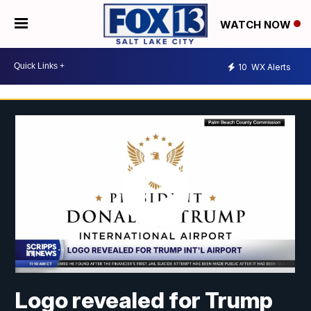
WATCH NOW
10
WX Alerts
Logo revealed for Trump