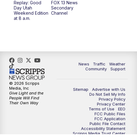
Replay: Good
FOX 13 News
Day Utah
Secondary
Weekend Edition
Channel
10:00
PM
FOX 13 Sports Page
at 8 a.m.
10:30
PM
Replay: FOX 13 Sports Page
News
Traffic
Weather
Community
Support
© 2026 Scripps
Media, Inc
Sitemap
Advertise with Us
Give Light and the
Do Not Sell My Info
People Will Find
Privacy Policy
Their Own Way
Privacy Center
Terms of Use
EEO
FCC Public Files
FCC Application
Public File Contact
Accessibility Statement
Scripps Media Trust Center