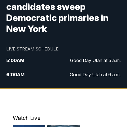
candidates sweep
Democratic primaries in
New York
LIVE STREAM SCHEDULE
5:00
AM
Good Day Utah at 5 a.m.
6:00
AM
Good Day Utah at 6 a.m.
7:00
AM
Good Day Utah at 7 a.m.
8:00
AM
Good Day Utah at 8 a.m.
9:00
AM
Good Day Utah at 9 a.m.
Watch Live