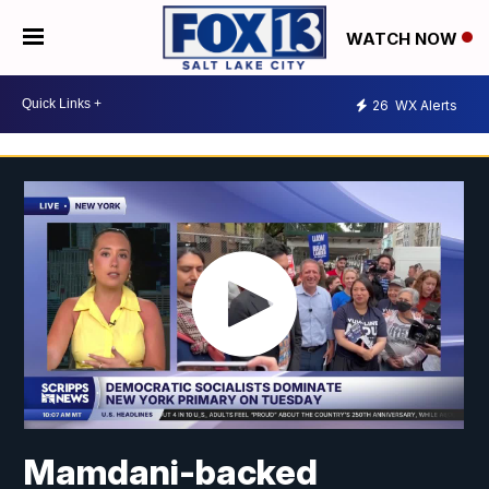
WATCH NOW
26
WX Alerts
Mamdani-backed