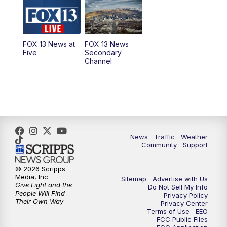
10:00
AM
Replay: Good Day Utah at 9 a.m.
11:00
AM
FOX 13 News at Eleven
FOX 13 News at
FOX 13 News
Five
Secondary
12:00
PM
FOX 13 News at Noon
Channel
1:00
PM
The PLACE
2:00
PM
Replay: The PLACE
5:00
PM
FOX 13 News at Five
News
Traffic
Weather
Community
Support
6:00
PM
Replay: FOX 13 News at Five
© 2026 Scripps
Media, Inc
Sitemap
Advertise with Us
9:00
PM
FOX 13 News at Nine
Give Light and the
Do Not Sell My Info
People Will Find
Privacy Policy
Their Own Way
Privacy Center
10:00
PM
Replay: FOX 13 News at Nine
Terms of Use
EEO
FCC Public Files