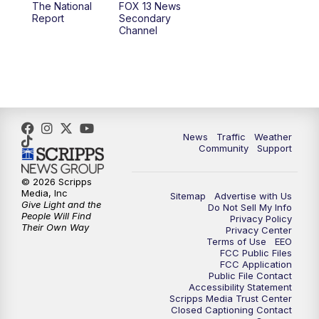
The National
FOX 13 News
Report
Secondary
12:00
PM
FOX 13 News at Noon
Channel
1:00
PM
The PLACE
2:00
PM
Replay: The PLACE
5:00
PM
FOX 13 News at Five
News
Traffic
Weather
Community
Support
6:00
PM
Replay: FOX 13 News at Five
© 2026 Scripps
Media, Inc
Sitemap
Advertise with Us
9:00
PM
FOX 13 News at Nine
Give Light and the
Do Not Sell My Info
People Will Find
Privacy Policy
Their Own Way
Privacy Center
10:00
PM
Replay: FOX 13 News at Nine
Terms of Use
EEO
FCC Public Files
FCC Application
Public File Contact
Accessibility Statement
Scripps Media Trust Center
Closed Captioning Contact