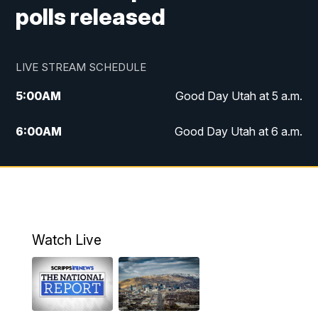
polls released
LIVE STREAM SCHEDULE
5:00
AM
Good Day Utah at 5 a.m.
6:00
AM
Good Day Utah at 6 a.m.
7:00
AM
Good Day Utah at 7 a.m.
8:00
AM
Good Day Utah at 8 a.m.
9:00
AM
Good Day Utah at 9 a.m.
Watch Live
10:00
AM
Replay: Good Day Utah at 9 a.m.
11:00
AM
FOX 13 News at Eleven