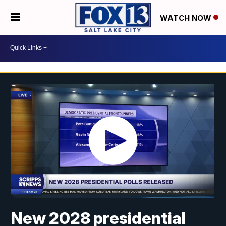
WATCH NOW
New 2028 presidential