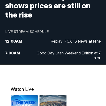
shows prices are still on
the rise
LIVE STREAM SCHEDULE
12:00
AM
Replay: FOX 13 News at Nine
7:00
AM
Good Day Utah Weekend Edition at 7
a.m.
8:00
AM
Good Day Utah Weekend Edition at 8
a.m.
9:00
AM
Replay: Good Day Utah Weekend Edition
Watch Live
at 8 a.m.
9:00
PM
FOX 13 News at Nine