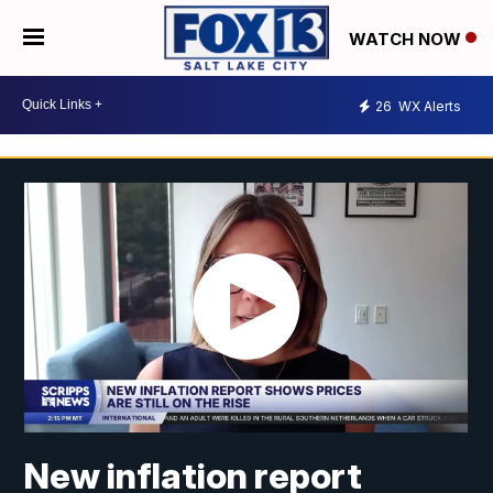
WATCH NOW
26
WX Alerts
New inflation report