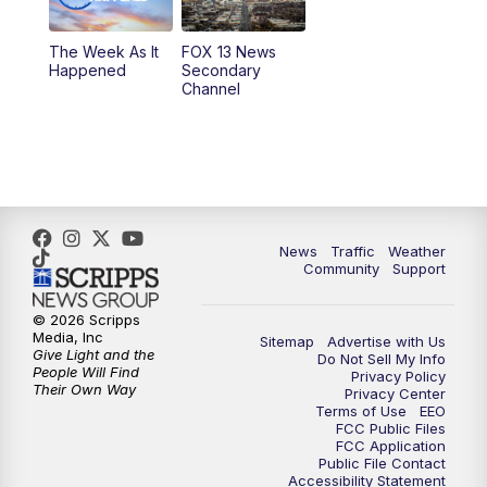
10:00
PM
Replay: FOX 13 News at Nine
The Week As It
FOX 13 News
Happened
Secondary
Channel
News
Traffic
Weather
Community
Support
© 2026 Scripps
Media, Inc
Sitemap
Advertise with Us
Give Light and the
Do Not Sell My Info
People Will Find
Privacy Policy
Their Own Way
Privacy Center
Terms of Use
EEO
FCC Public Files
FCC Application
Public File Contact
Accessibility Statement