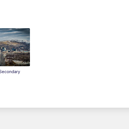
Secondary