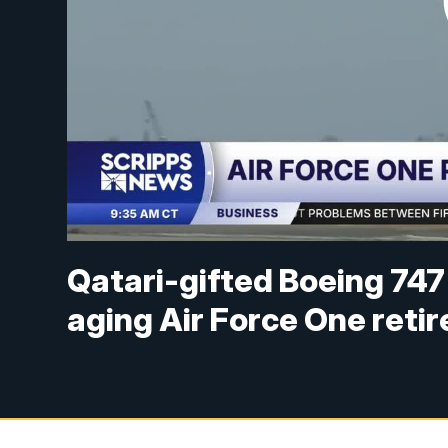
Qatari-gifted Boeing 747 
aging Air Force One retir