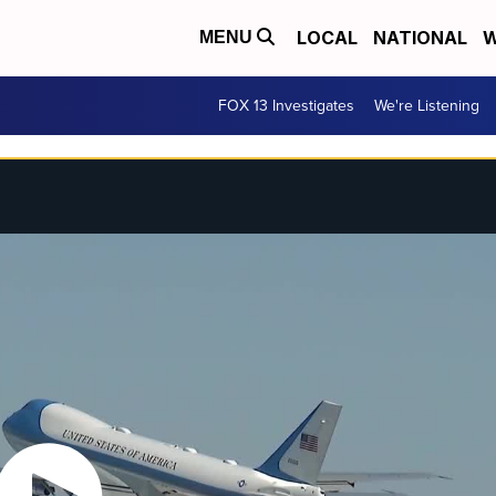
LOCAL
NATIONAL
W
MENU
FOX 13 Investigates
We're Listening