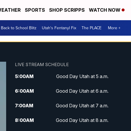
EATHER
SPORTS
SHOP SCRIPPS
WATCH NOW
Back to School Blitz
Utah's Fentanyl Fix
The PLACE
More +
LIVE STREAM SCHEDULE
5:00
AM
Good Day Utah at 5 a.m.
6:00
AM
Good Day Utah at 6 a.m.
7:00
AM
Good Day Utah at 7 a.m.
8:00
AM
Good Day Utah at 8 a.m.