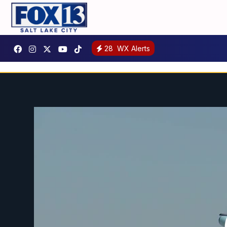
28
WX Alerts