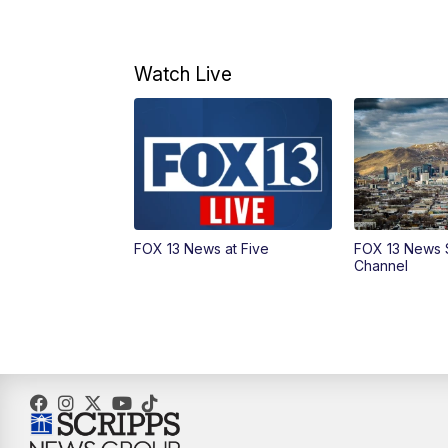
Watch Live
FOX 13 News at Five
FOX 13 News 
Channel