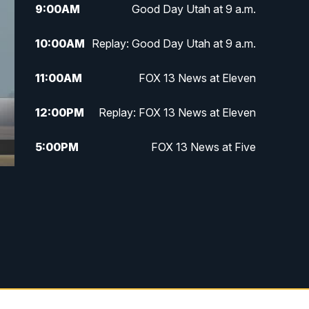
9:00
AM
Good Day Utah at 9 a.m.
10:00
AM
Replay: Good Day Utah at 9 a.m.
11:00
AM
FOX 13 News at Eleven
12:00
PM
Replay: FOX 13 News at Eleven
5:00
PM
FOX 13 News at Five
6:00
PM
Replay: FOX 13 News at Five
9:00
PM
FOX 13 News at Nine
10:00
PM
Replay: FOX 13 News at Nine