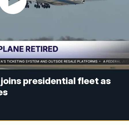
joins presidential fleet as
es