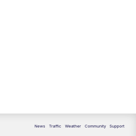
News
Traffic
Weather
Community
Support