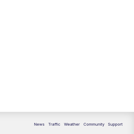
10:00
PM
Replay: FOX 13 News at Nine
News
Traffic
Weather
Community
Support