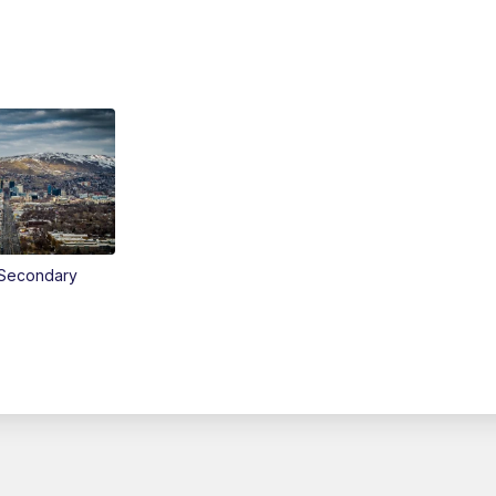
Secondary