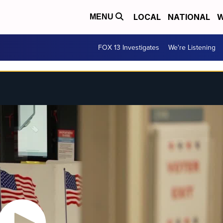
LOCAL
NATIONAL
W
MENU
FOX 13 Investigates
We're Listening