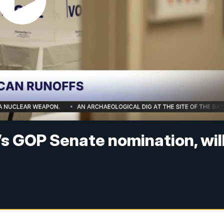
’s GOP Senate nomination, wil