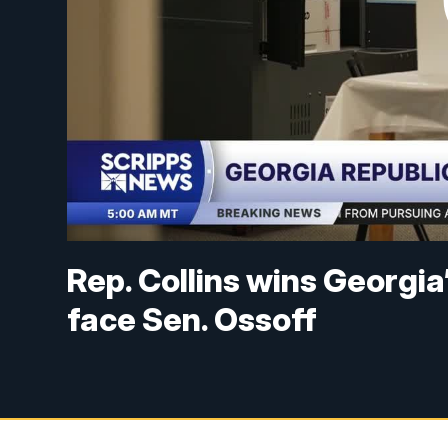
Rep. Collins wins Georgia
face Sen. Ossoff