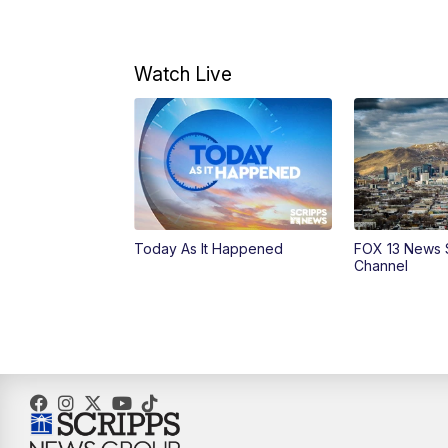
Watch Live
Today As It Happened
FOX 13 News 
Channel