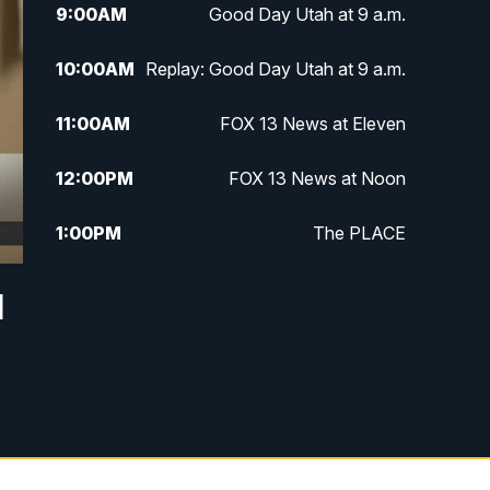
9:00
AM
Good Day Utah at 9 a.m.
10:00
AM
Replay: Good Day Utah at 9 a.m.
11:00
AM
FOX 13 News at Eleven
12:00
PM
FOX 13 News at Noon
1:00
PM
The PLACE
2:00
PM
Replay: The PLACE
l
5:00
PM
FOX 13 News at Five
6:00
PM
Replay: FOX 13 News at Five
9:00
PM
FOX 13 News at Nine