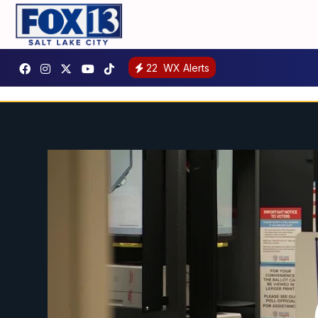
22
WX Alerts