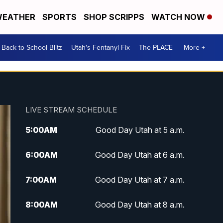
EATHER
SPORTS
SHOP SCRIPPS
WATCH NOW
Back to School Blitz
Utah's Fentanyl Fix
The PLACE
More +
LIVE STREAM SCHEDULE
5:00
AM
Good Day Utah at 5 a.m.
6:00
AM
Good Day Utah at 6 a.m.
7:00
AM
Good Day Utah at 7 a.m.
8:00
AM
Good Day Utah at 8 a.m.