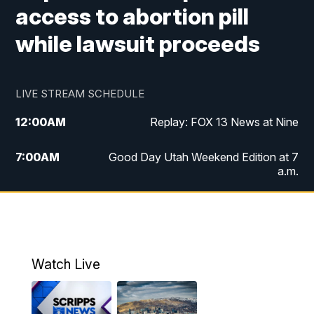
access to abortion pill
while lawsuit proceeds
LIVE STREAM SCHEDULE
12:00
AM
Replay: FOX 13 News at Nine
7:00
AM
Good Day Utah Weekend Edition at 7
a.m.
8:00
AM
Good Day Utah Weekend Edition at 8
a.m.
9:00
AM
Replay: Good Day Utah Weekend Edition
Watch Live
at 8 a.m.
9:00
PM
FOX 13 News at Nine