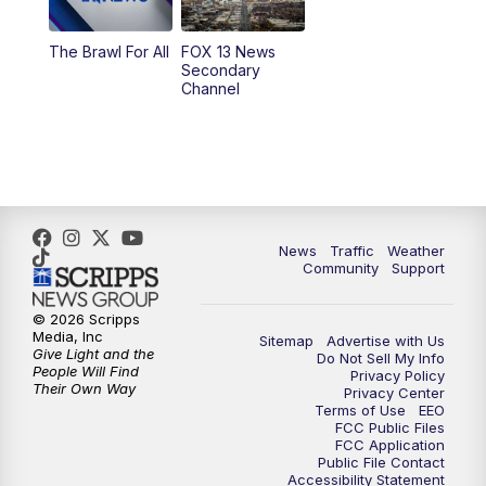
10:00
PM
Replay: FOX 13 News at Nine
The Brawl For All
FOX 13 News
Secondary
Channel
News
Traffic
Weather
Community
Support
© 2026 Scripps
Media, Inc
Sitemap
Advertise with Us
Give Light and the
Do Not Sell My Info
People Will Find
Privacy Policy
Their Own Way
Privacy Center
Terms of Use
EEO
FCC Public Files
FCC Application
Public File Contact
Accessibility Statement