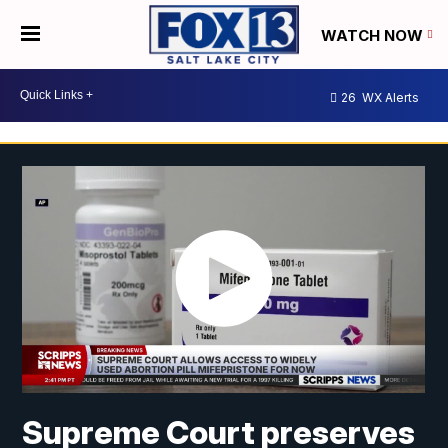
WATCH NOW
26
WX Alerts
Supreme Court preserves