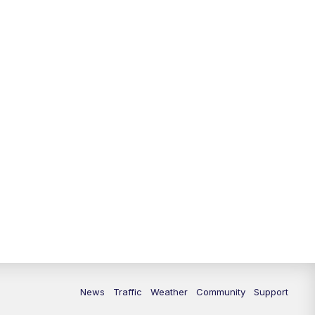
10:00
PM
Replay: FOX 13 News at Nine
News
Traffic
Weather
Community
Support