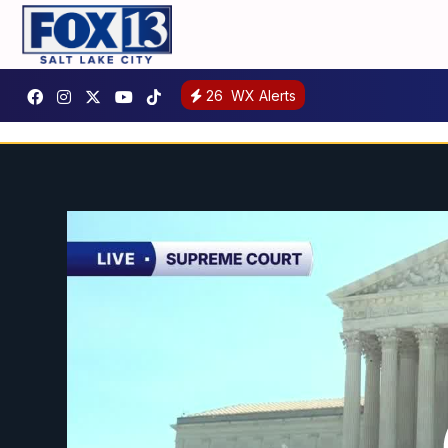
26
WX Alerts