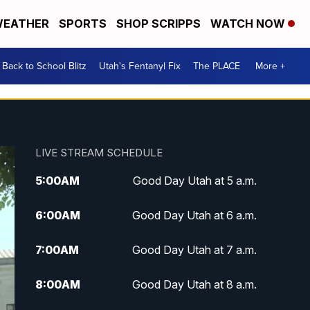
EATHER
SPORTS
SHOP SCRIPPS
WATCH NOW
Back to School Blitz
Utah's Fentanyl Fix
The PLACE
More +
LIVE STREAM SCHEDULE
5:00
AM
Good Day Utah at 5 a.m.
6:00
AM
Good Day Utah at 6 a.m.
7:00
AM
Good Day Utah at 7 a.m.
8:00
AM
Good Day Utah at 8 a.m.