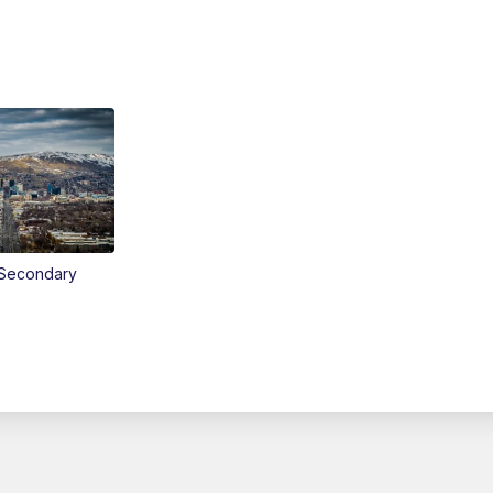
Secondary