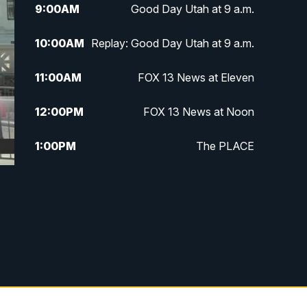
9:00
AM
Good Day Utah at 9 a.m.
10:00
AM
Replay: Good Day Utah at 9 a.m.
11:00
AM
FOX 13 News at Eleven
12:00
PM
FOX 13 News at Noon
1:00
PM
The PLACE
2:00
PM
Replay: The PLACE
5:00
PM
FOX 13 News at Five
6:00
PM
Replay: FOX 13 News at Five
9:00
PM
FOX 13 News at Nine