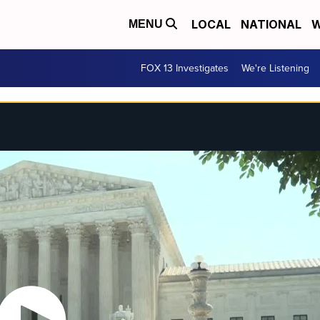
LOCAL
NATIONAL
W
MENU
FOX 13 Investigates
We're Listening