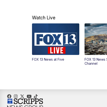
Watch Live
FOX 13 News at Five
FOX 13 News 
Channel