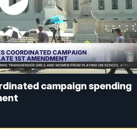
ordinated campaign spending
ment