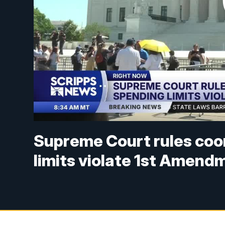
Supreme Court rules co
limits violate 1st Amend