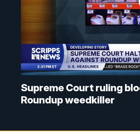
Supreme Court ruling blo
Roundup weedkiller