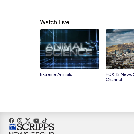
Watch Live
Extreme Animals
FOX 13 News 
Channel