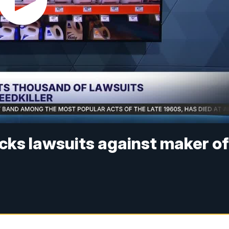
cks lawsuits against maker o