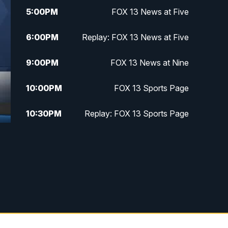
5:00
PM
FOX 13 News at Five
6:00
PM
Replay: FOX 13 News at Five
9:00
PM
FOX 13 News at Nine
10:00
PM
FOX 13 Sports Page
10:30
PM
Replay: FOX 13 Sports Page
f