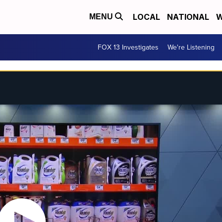
LOCAL
NATIONAL
W
MENU
FOX 13 Investigates
We're Listening