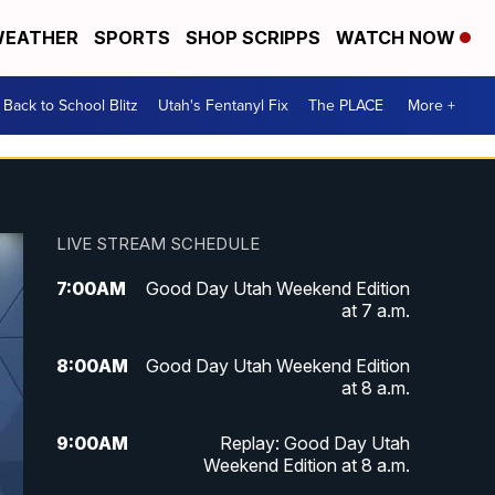
EATHER
SPORTS
SHOP SCRIPPS
WATCH NOW
Back to School Blitz
Utah's Fentanyl Fix
The PLACE
More +
LIVE STREAM SCHEDULE
7:00
AM
Good Day Utah Weekend Edition
at 7 a.m.
8:00
AM
Good Day Utah Weekend Edition
at 8 a.m.
9:00
AM
Replay: Good Day Utah
Weekend Edition at 8 a.m.