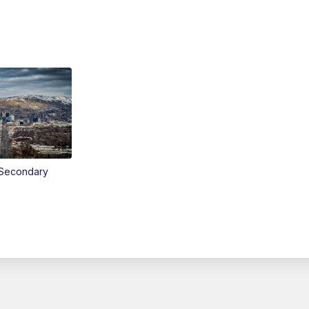
Secondary