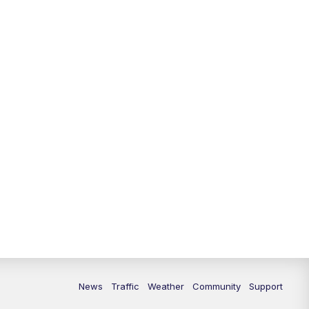
News
Traffic
Weather
Community
Support