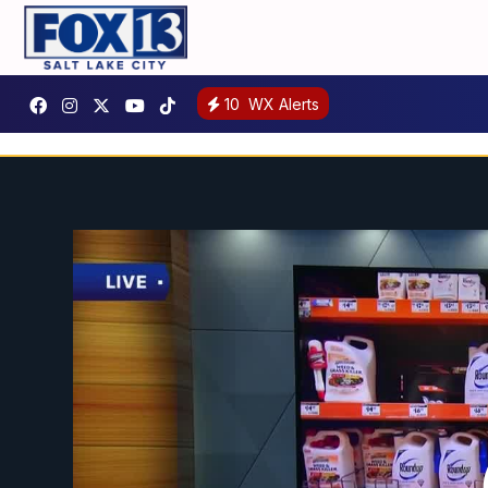
10
WX Alerts