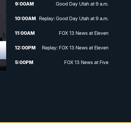
9:00
AM
Good Day Utah at 9 a.m.
10:00
AM
Replay: Good Day Utah at 9 a.m.
11:00
AM
FOX 13 News at Eleven
12:00
PM
Replay: FOX 13 News at Eleven
5:00
PM
FOX 13 News at Five
6:00
PM
Replay: FOX 13 News at Five
9:00
PM
FOX 13 News at Nine
10:00
PM
Replay: FOX 13 News at Nine