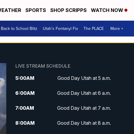
EATHER
SPORTS
SHOP SCRIPPS
WATCH NOW
Back to School Blitz
Utah's Fentanyl Fix
The PLACE
More +
LIVE STREAM SCHEDULE
5:00
AM
Good Day Utah at 5 a.m.
6:00
AM
Good Day Utah at 6 a.m.
7:00
AM
Good Day Utah at 7 a.m.
8:00
AM
Good Day Utah at 8 a.m.