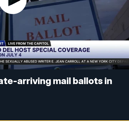
e-arriving mail ballots in