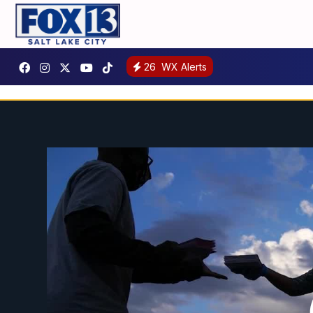
26
WX Alerts