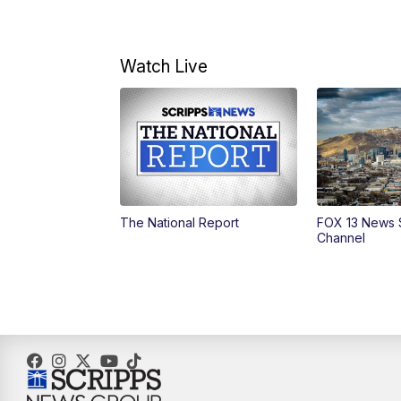
Watch Live
The National Report
FOX 13 News 
Channel