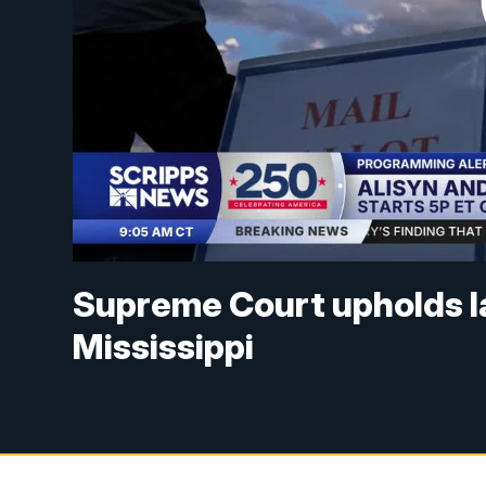
Supreme Court upholds lat
Mississippi