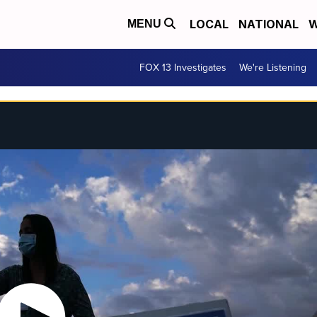
LOCAL
NATIONAL
W
MENU
FOX 13 Investigates
We're Listening