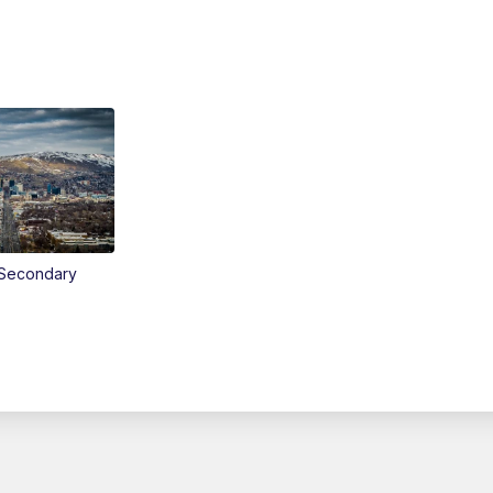
Secondary