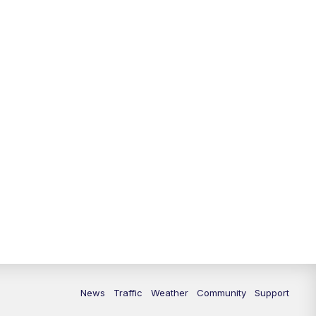
News
Traffic
Weather
Community
Support