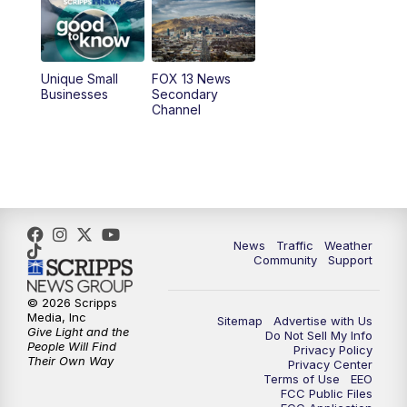
10:00
AM
Replay: Good Day Utah at 9 a.m.
11:00
AM
FOX 13 News at Eleven
Unique Small
FOX 13 News
Businesses
Secondary
12:00
PM
FOX 13 News at Noon
Channel
1:00
PM
The PLACE
2:00
PM
Replay: The PLACE
5:00
PM
FOX 13 News at Five
News
Traffic
Weather
Community
Support
6:00
PM
Replay: FOX 13 News at Five
© 2026 Scripps
Media, Inc
Sitemap
Advertise with Us
9:00
PM
FOX 13 News at Nine
Give Light and the
Do Not Sell My Info
People Will Find
Privacy Policy
Their Own Way
Privacy Center
10:00
PM
Replay: FOX 13 News at Nine
Terms of Use
EEO
FCC Public Files