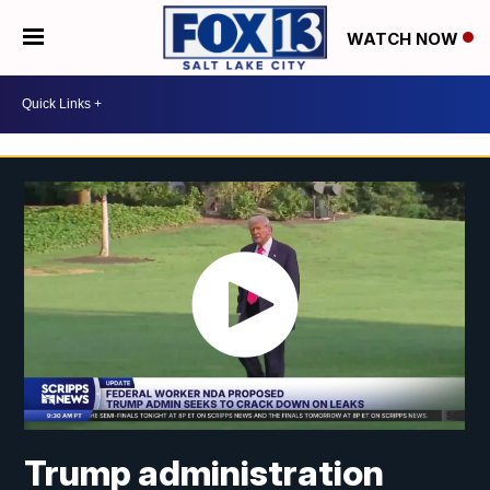
WATCH NOW
Trump administration