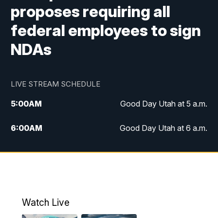
proposes requiring all
federal employees to sign
NDAs
LIVE STREAM SCHEDULE
5:00
AM
Good Day Utah at 5 a.m.
6:00
AM
Good Day Utah at 6 a.m.
7:00
AM
Good Day Utah at 7 a.m.
8:00
AM
Good Day Utah at 8 a.m.
9:00
AM
Good Day Utah at 9 a.m.
Watch Live