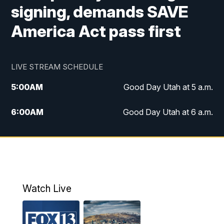
signing, demands SAVE
America Act pass first
LIVE STREAM SCHEDULE
5:00
AM
Good Day Utah at 5 a.m.
6:00
AM
Good Day Utah at 6 a.m.
7:00
AM
Good Day Utah at 7 a.m.
8:00
AM
Good Day Utah at 8 a.m.
9:00
AM
Good Day Utah at 9 a.m.
Watch Live
10:00
AM
Replay: Good Day Utah at 9 a.m.