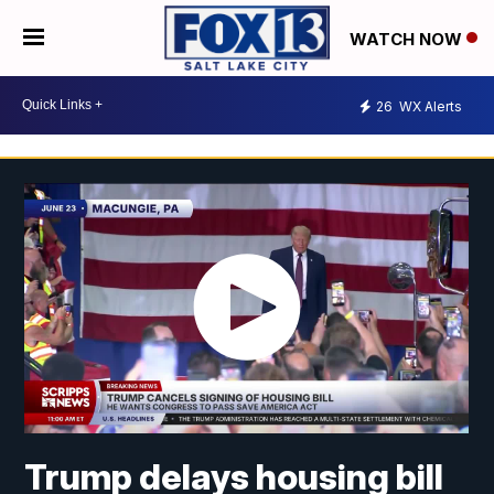
WATCH NOW
26
WX Alerts
Trump delays housing bill