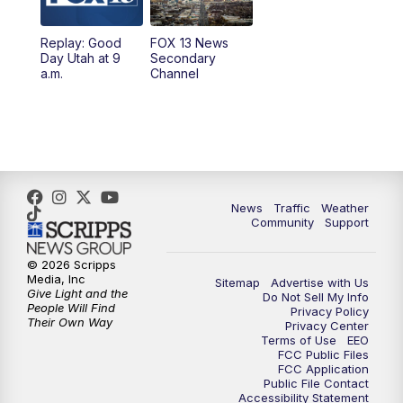
11:00
AM
FOX 13 News at Eleven
Replay: Good
FOX 13 News
Day Utah at 9
Secondary
12:00
PM
Replay: FOX 13 News at Eleven
a.m.
Channel
5:00
PM
FOX 13 News at Five
6:00
PM
Replay: FOX 13 News at Five
9:00
PM
FOX 13 News at Nine
News
Traffic
Weather
Community
Support
10:00
PM
Replay: FOX 13 News at Nine
© 2026 Scripps
Media, Inc
Sitemap
Advertise with Us
Give Light and the
Do Not Sell My Info
People Will Find
Privacy Policy
Their Own Way
Privacy Center
Terms of Use
EEO
FCC Public Files
FCC Application
Public File Contact
Accessibility Statement