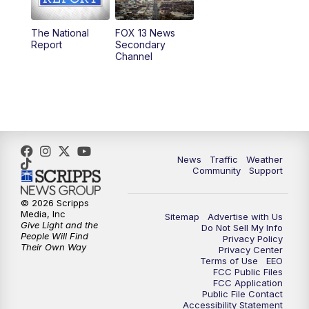
11:00
AM
FOX 13 News at Eleven
The National
FOX 13 News
Report
Secondary
12:00
PM
FOX 13 News at Noon
Channel
1:00
PM
The PLACE
2:00
PM
Replay: The PLACE
5:00
PM
FOX 13 News at Five
News
Traffic
Weather
Community
Support
6:00
PM
Replay: FOX 13 News at Five
© 2026 Scripps
Media, Inc
Sitemap
Advertise with Us
9:00
PM
FOX 13 News at Nine
Give Light and the
Do Not Sell My Info
People Will Find
Privacy Policy
Their Own Way
Privacy Center
10:00
PM
Replay: FOX 13 News at Nine
Terms of Use
EEO
FCC Public Files
FCC Application
Public File Contact
Accessibility Statement