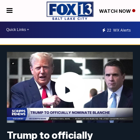
WATCH NOW
22
WX Alerts
Trump to officially