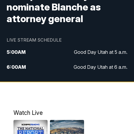
nominate Blanche as
attorney general
LIVE STREAM SCHEDULE
5:00
AM
Good Day Utah at 5 a.m.
6:00
AM
Good Day Utah at 6 a.m.
7:00
AM
Good Day Utah at 7 a.m.
8:00
AM
Good Day Utah at 8 a.m.
9:00
AM
Good Day Utah at 9 a.m.
Watch Live
10:00
AM
Replay: Good Day Utah at 9 a.m.