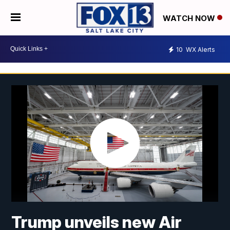
WATCH NOW
10
WX Alerts
Trump unveils new Air