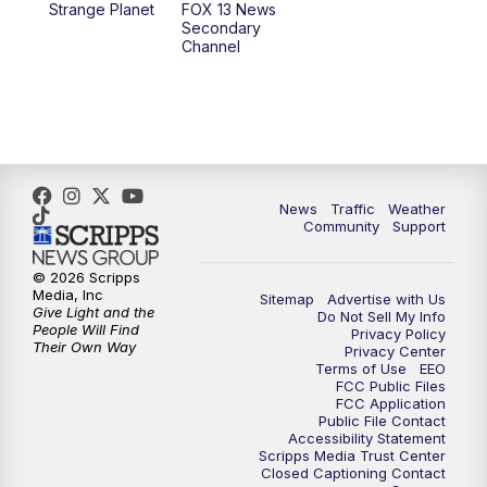
Strange Planet
FOX 13 News
Secondary
Channel
10:00
PM
FOX 13 Sports Page
10:30
PM
Replay: FOX 13 Sports Page
News
Traffic
Weather
Community
Support
© 2026 Scripps
Media, Inc
Sitemap
Advertise with Us
Give Light and the
Do Not Sell My Info
People Will Find
Privacy Policy
Their Own Way
Privacy Center
Terms of Use
EEO
FCC Public Files
FCC Application
Public File Contact
Accessibility Statement
Scripps Media Trust Center
Closed Captioning Contact