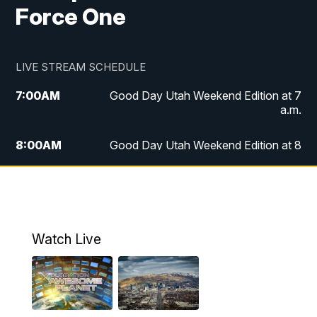
Force One
LIVE STREAM SCHEDULE
7:00
AM
Good Day Utah Weekend Edition at 7
a.m.
8:00
AM
Good Day Utah Weekend Edition at 8
a.m.
9:00
AM
Replay: Good Day Utah Weekend Edition
at 8 a.m.
Watch Live
5:00
PM
FOX 13 News at Five
6:00
PM
Replay: FOX 13 News at Five
9:00
PM
FOX 13 News at Nine