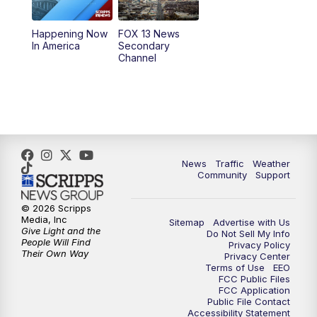
11:00
AM
FOX 13 News at Eleven
Happening Now
FOX 13 News
In America
Secondary
12:00
PM
FOX 13 News at Noon
Channel
1:00
PM
The PLACE
2:00
PM
Replay: The PLACE
5:00
PM
FOX 13 News at Five
News
Traffic
Weather
Community
Support
6:00
PM
Replay: FOX 13 News at Five
© 2026 Scripps
Media, Inc
Sitemap
Advertise with Us
9:00
PM
FOX 13 News at Nine
Give Light and the
Do Not Sell My Info
People Will Find
Privacy Policy
Their Own Way
Privacy Center
10:00
PM
Replay: FOX 13 News at Nine
Terms of Use
EEO
FCC Public Files
FCC Application
Public File Contact
Accessibility Statement