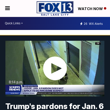
WATCH NOW
26
WX Alerts
Trump's pardons for Jan. 6