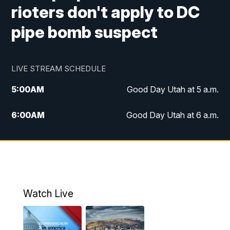
rioters don't apply to DC
pipe bomb suspect
LIVE STREAM SCHEDULE
5:00
AM
Good Day Utah at 5 a.m.
6:00
AM
Good Day Utah at 6 a.m.
7:00
AM
Good Day Utah at 7 a.m.
8:00
AM
Good Day Utah at 8 a.m.
9:00
AM
Good Day Utah at 9 a.m.
Watch Live
10:00
AM
Replay: Good Day Utah at 9 a.m.