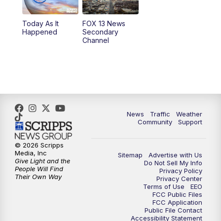
11:00
AM
FOX 13 News at Eleven
Today As It
FOX 13 News
Happened
Secondary
12:00
PM
Replay: FOX 13 News at Eleven
Channel
5:00
PM
FOX 13 News at Five
6:00
PM
Replay: FOX 13 News at Five
9:00
PM
FOX 13 News at Nine
News
Traffic
Weather
Community
Support
10:00
PM
Replay: FOX 13 News at Nine
© 2026 Scripps
Media, Inc
Sitemap
Advertise with Us
Give Light and the
Do Not Sell My Info
People Will Find
Privacy Policy
Their Own Way
Privacy Center
Terms of Use
EEO
FCC Public Files
FCC Application
Public File Contact
Accessibility Statement