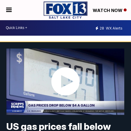
WATCH NOW
28
WX Alerts
US gas prices fall below