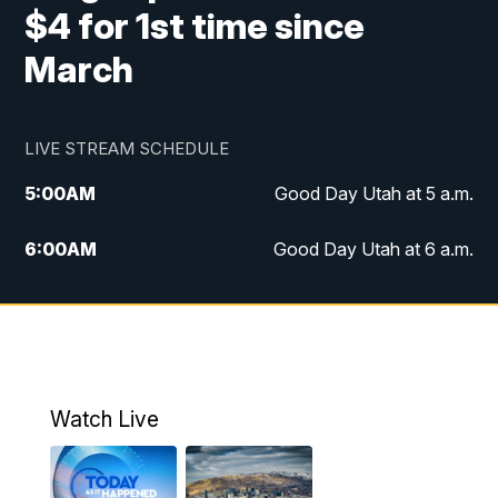
$4 for 1st time since
March
LIVE STREAM SCHEDULE
5:00
AM
Good Day Utah at 5 a.m.
6:00
AM
Good Day Utah at 6 a.m.
7:00
AM
Good Day Utah at 7 a.m.
8:00
AM
Good Day Utah at 8 a.m.
9:00
AM
Good Day Utah at 9 a.m.
Watch Live
10:00
AM
Replay: Good Day Utah at 9 a.m.