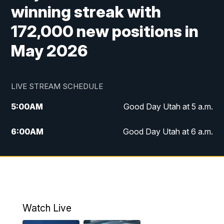
winning streak with
172,000 new positions in
May 2026
LIVE STREAM SCHEDULE
5:00
AM
Good Day Utah at 5 a.m.
6:00
AM
Good Day Utah at 6 a.m.
7:00
AM
Good Day Utah at 7 a.m.
8:00
AM
Good Day Utah at 8 a.m.
9:00
AM
Good Day Utah at 9 a.m.
Watch Live