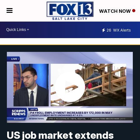
WATCH NOW
26
WX Alerts
US job market extends