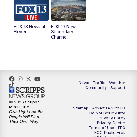
10:00
AM
Replay: Good Day Utah at 9 a.m.
11:00
AM
FOX 13 News at Eleven
FOX 13 News at
FOX 13 News
Eleven
Secondary
12:00
PM
FOX 13 News at Noon
Channel
1:00
PM
The PLACE
2:00
PM
Replay: The PLACE
5:00
PM
FOX 13 News at Five
News
Traffic
Weather
Community
Support
6:00
PM
Replay: FOX 13 News at Five
© 2026 Scripps
Media, Inc
Sitemap
Advertise with Us
9:00
PM
FOX 13 News at Nine
Give Light and the
Do Not Sell My Info
People Will Find
Privacy Policy
Their Own Way
Privacy Center
10:00
PM
Replay: FOX 13 News at Nine
Terms of Use
EEO
FCC Public Files