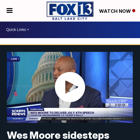
WATCH NOW
Wes Moore sidesteps