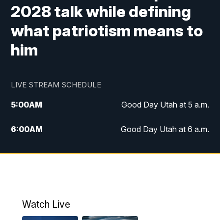
2028 talk while defining
what patriotism means to
him
LIVE STREAM SCHEDULE
5:00
AM
Good Day Utah at 5 a.m.
6:00
AM
Good Day Utah at 6 a.m.
7:00
AM
Good Day Utah at 7 a.m.
8:00
AM
Good Day Utah at 8 a.m.
9:00
AM
Good Day Utah at 9 a.m.
Watch Live