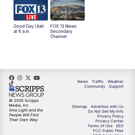
10:00
AM
Replay: Good Day Utah at 9 a.m.
11:00
AM
FOX 13 News at Eleven
Good Day Utah
FOX 13 News
at 6 a.m.
Secondary
12:00
PM
FOX 13 News at Noon
Channel
1:00
PM
The PLACE
2:00
PM
Replay: The PLACE
5:00
PM
FOX 13 News at Five
News
Traffic
Weather
Community
Support
6:00
PM
Replay: FOX 13 News at Five
© 2026 Scripps
Media, Inc
Sitemap
Advertise with Us
9:00
PM
FOX 13 News at Nine
Give Light and the
Do Not Sell My Info
People Will Find
Privacy Policy
Their Own Way
Privacy Center
10:00
PM
Replay: FOX 13 News at Nine
Terms of Use
EEO
FCC Public Files