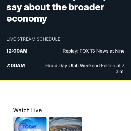
say about the broader
economy
LIVE STREAM SCHEDULE
12:00
AM
Replay: FOX 13 News at Nine
7:00
AM
Good Day Utah Weekend Edition at 7
a.m.
8:00
AM
Good Day Utah Weekend Edition at 8
a.m.
9:00
AM
Replay: Good Day Utah Weekend Edition
Watch Live
at 8 a.m.
9:00
PM
FOX 13 News at Nine