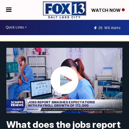
WATCH NOW
26
WX Alerts
What does the jobs report