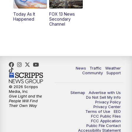
10:00
PM
Replay: FOX 13 News at Nine
Today As It
FOX 13 News
Happened
Secondary
Channel
News
Traffic
Weather
Community
Support
© 2026 Scripps
Media, Inc
Sitemap
Advertise with Us
Give Light and the
Do Not Sell My Info
People Will Find
Privacy Policy
Their Own Way
Privacy Center
Terms of Use
EEO
FCC Public Files
FCC Application
Public File Contact
Accessibility Statement