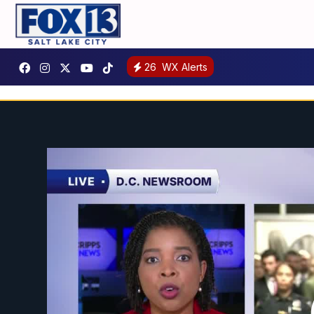
26
WX Alerts