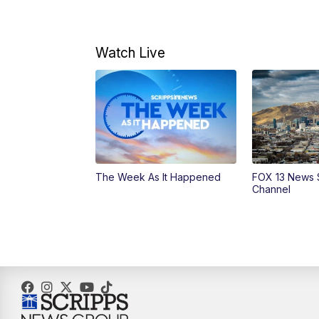
Watch Live
The Week As It Happened
FOX 13 News 
Channel