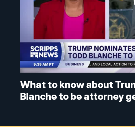
What to know about Trum
Blanche to be attorney g