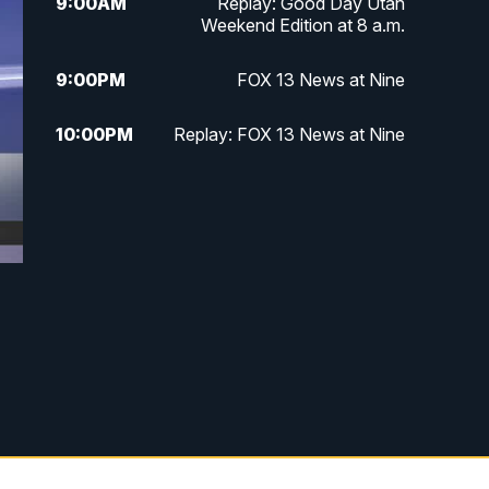
9:00
AM
Replay: Good Day Utah
Weekend Edition at 8 a.m.
9:00
PM
FOX 13 News at Nine
10:00
PM
Replay: FOX 13 News at Nine