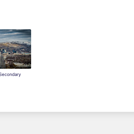
Secondary