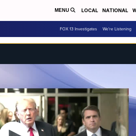
LOCAL
NATIONAL
W
MENU
FOX 13 Investigates
We're Listening