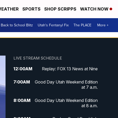
EATHER
SPORTS
SHOP SCRIPPS
WATCH NOW
Back to School Blitz
Utah's Fentanyl Fix
The PLACE
More +
LIVE STREAM SCHEDULE
12:00
AM
Replay: FOX 13 News at Nine
7:00
AM
Good Day Utah Weekend Edition
at 7 a.m.
8:00
AM
Good Day Utah Weekend Edition
at 8 a.m.