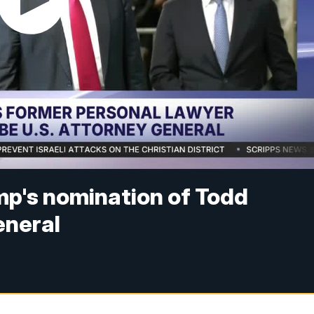
p's nomination of Todd
eneral