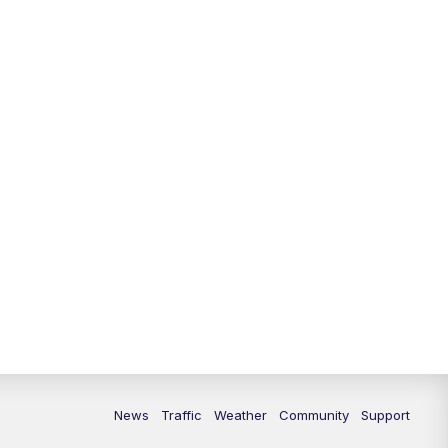
News
Traffic
Weather
Community
Support