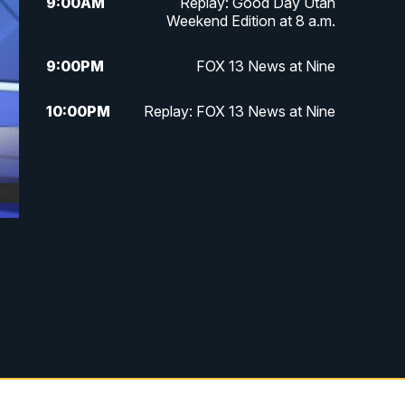
9:00
AM
Replay: Good Day Utah
Weekend Edition at 8 a.m.
9:00
PM
FOX 13 News at Nine
10:00
PM
Replay: FOX 13 News at Nine