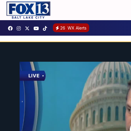
26
WX Alerts