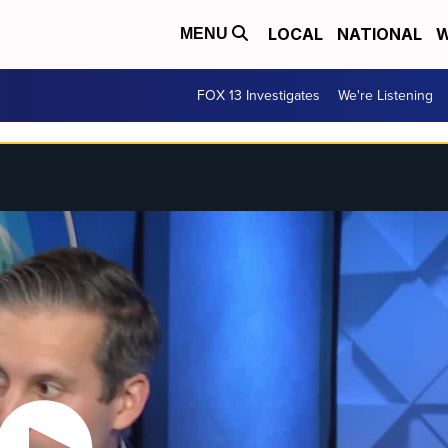
LOCAL
NATIONAL
W
MENU
FOX 13 Investigates
We're Listening