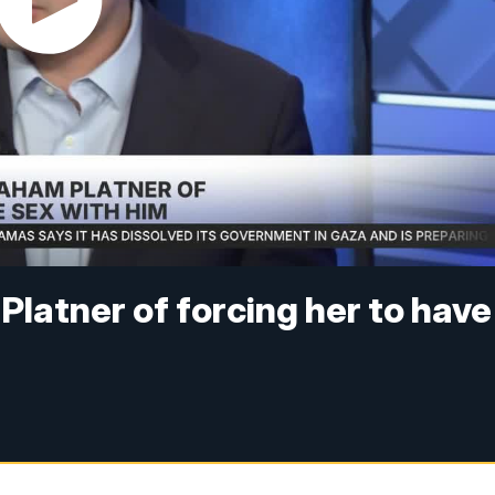
atner of forcing her to have