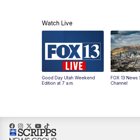
Watch Live
Good Day Utah Weekend
FOX 13 News 
Edition at 7 a.m.
Channel