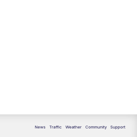
News
Traffic
Weather
Community
Support