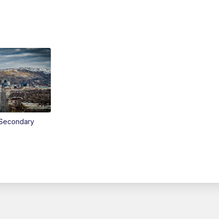
Secondary