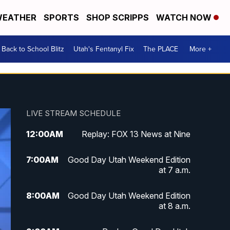
EATHER
SPORTS
SHOP SCRIPPS
WATCH NOW
Back to School Blitz
Utah's Fentanyl Fix
The PLACE
More +
LIVE STREAM SCHEDULE
12:00
AM
Replay: FOX 13 News at Nine
7:00
AM
Good Day Utah Weekend Edition
at 7 a.m.
8:00
AM
Good Day Utah Weekend Edition
at 8 a.m.