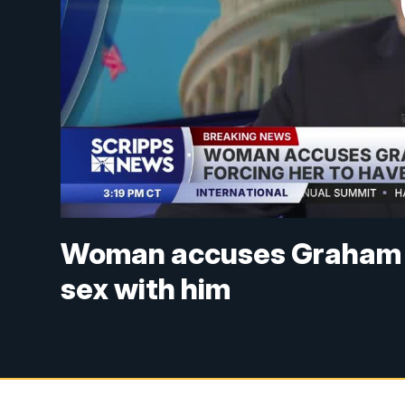
Woman accuses Graham Pl
sex with him