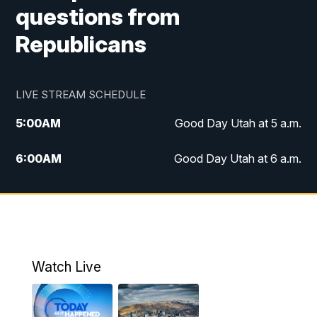
questions from
Republicans
LIVE STREAM SCHEDULE
5:00
AM
Good Day Utah at 5 a.m.
6:00
AM
Good Day Utah at 6 a.m.
7:00
AM
Good Day Utah at 7 a.m.
8:00
AM
Good Day Utah at 8 a.m.
9:00
AM
Good Day Utah at 9 a.m.
Watch Live
10:00
AM
Replay: Good Day Utah at 9 a.m.