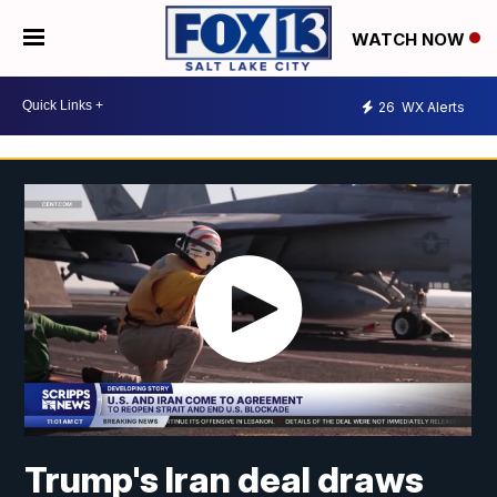
WATCH NOW
26
WX Alerts
Trump's Iran deal draws