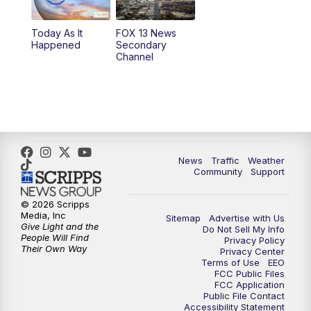
11:00
AM
FOX 13 News at Eleven
Today As It
FOX 13 News
Happened
Secondary
12:00
PM
Replay: FOX 13 News at Eleven
Channel
5:00
PM
FOX 13 News at Five
6:00
PM
Replay: FOX 13 News at Five
9:00
PM
FOX 13 News at Nine
News
Traffic
Weather
Community
Support
10:00
PM
Replay: FOX 13 News at Nine
© 2026 Scripps
Media, Inc
Sitemap
Advertise with Us
Give Light and the
Do Not Sell My Info
People Will Find
Privacy Policy
Their Own Way
Privacy Center
Terms of Use
EEO
FCC Public Files
FCC Application
Public File Contact
Accessibility Statement