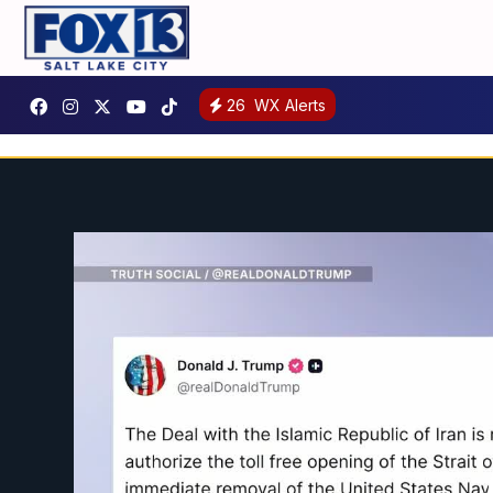
26
WX Alerts