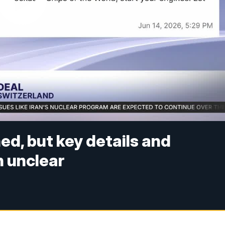
ed, but key details and
 unclear