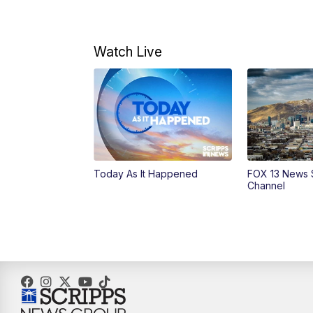
Watch Live
Today As It Happened
FOX 13 News 
Channel