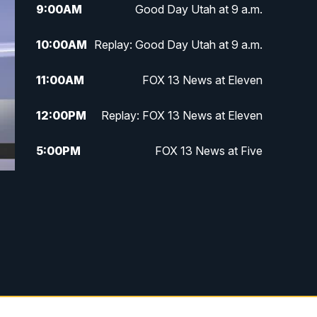
9:00
AM
Good Day Utah at 9 a.m.
10:00
AM
Replay: Good Day Utah at 9 a.m.
11:00
AM
FOX 13 News at Eleven
12:00
PM
Replay: FOX 13 News at Eleven
5:00
PM
FOX 13 News at Five
6:00
PM
Replay: FOX 13 News at Five
9:00
PM
FOX 13 News at Nine
10:00
PM
Replay: FOX 13 News at Nine