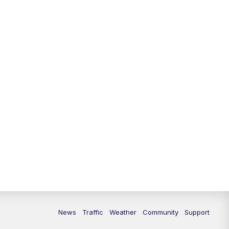
News
Traffic
Weather
Community
Support