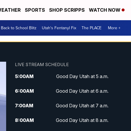
EATHER
SPORTS
SHOP SCRIPPS
WATCH NOW
Back to School Blitz
Utah's Fentanyl Fix
The PLACE
More +
LIVE STREAM SCHEDULE
5:00
AM
Good Day Utah at 5 a.m.
6:00
AM
Good Day Utah at 6 a.m.
7:00
AM
Good Day Utah at 7 a.m.
8:00
AM
Good Day Utah at 8 a.m.