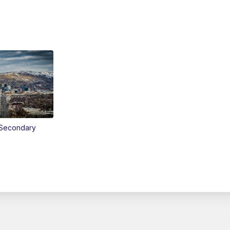
Secondary