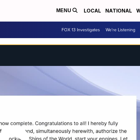
LOCAL
NATIONAL
W
MENU
FOX 13 Investigates
We're Listening