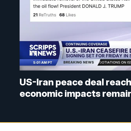
US-Iran peace deal reach
economic impacts remain