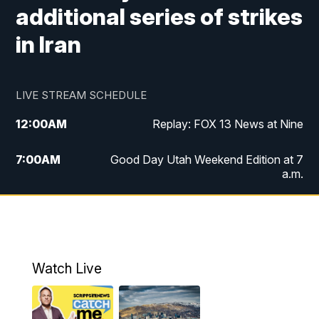
additional series of strikes
in Iran
LIVE STREAM SCHEDULE
12:00
AM
Replay: FOX 13 News at Nine
7:00
AM
Good Day Utah Weekend Edition at 7
a.m.
8:00
AM
Good Day Utah Weekend Edition at 8
a.m.
9:00
AM
Replay: Good Day Utah Weekend Edition
Watch Live
at 8 a.m.
9:00
PM
FOX 13 News at Nine