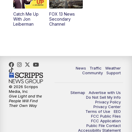
10:00
PM
Replay: FOX 13 News at Nine
Catch Me Up
FOX 13 News
With Jon
Secondary
Leiberman
Channel
News
Traffic
Weather
Community
Support
© 2026 Scripps
Media, Inc
Sitemap
Advertise with Us
Give Light and the
Do Not Sell My Info
People Will Find
Privacy Policy
Their Own Way
Privacy Center
Terms of Use
EEO
FCC Public Files
FCC Application
Public File Contact
Accessibility Statement