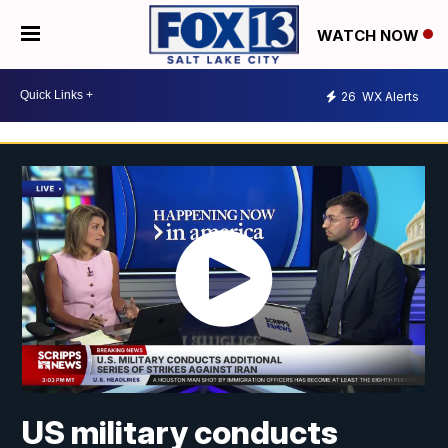
WATCH NOW
26
WX Alerts
US military conducts