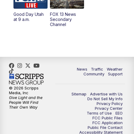
11:00
AM
FOX 13 News at Eleven
Good Day Utah
FOX 13 News
at 9 a.m.
Secondary
12:00
PM
FOX 13 News at Noon
Channel
1:00
PM
The PLACE
2:00
PM
Replay: The PLACE
5:00
PM
FOX 13 News at Five
News
Traffic
Weather
Community
Support
6:00
PM
Replay: FOX 13 News at Five
© 2026 Scripps
Media, Inc
Sitemap
Advertise with Us
9:00
PM
FOX 13 News at Nine
Give Light and the
Do Not Sell My Info
People Will Find
Privacy Policy
Their Own Way
Privacy Center
10:00
PM
Replay: FOX 13 News at Nine
Terms of Use
EEO
FCC Public Files
FCC Application
Public File Contact
Accessibility Statement