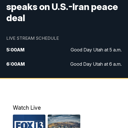
speaks on U.S.-Iran peace
deal
LIVE STREAM SCHEDULE
5:00
AM
Good Day Utah at 5 a.m.
6:00
AM
Good Day Utah at 6 a.m.
7:00
AM
Good Day Utah at 7 a.m.
8:00
AM
Good Day Utah at 8 a.m.
9:00
AM
Good Day Utah at 9 a.m.
Watch Live
10:00
AM
Replay: Good Day Utah at 9 a.m.