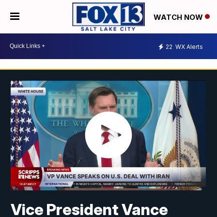
WATCH NOW
22
WX Alerts
Vice President Vance