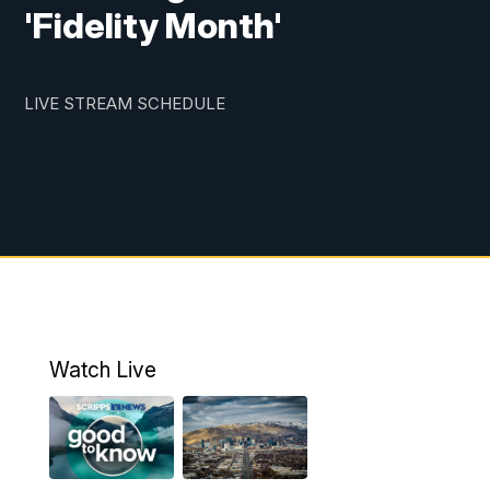
'Fidelity Month'
LIVE STREAM SCHEDULE
Watch Live