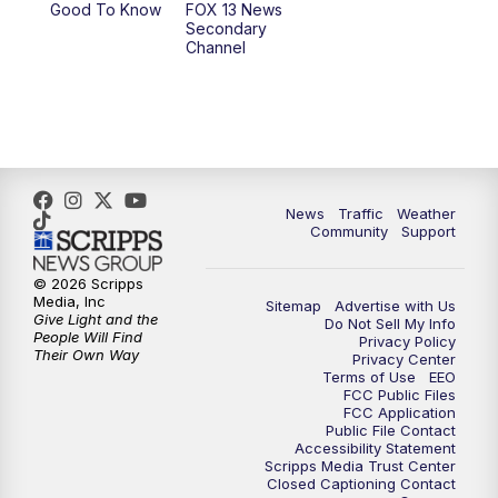
Good To Know
FOX 13 News
Secondary
Channel
News
Traffic
Weather
Community
Support
© 2026 Scripps
Media, Inc
Sitemap
Advertise with Us
Give Light and the
Do Not Sell My Info
People Will Find
Privacy Policy
Their Own Way
Privacy Center
Terms of Use
EEO
FCC Public Files
FCC Application
Public File Contact
Accessibility Statement
Scripps Media Trust Center
Closed Captioning Contact