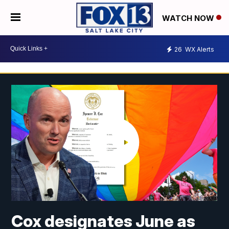
WATCH NOW
26
WX Alerts
Cox designates June as