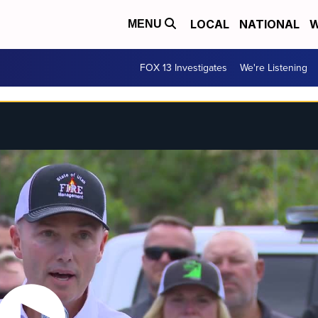
LOCAL
NATIONAL
W
MENU
FOX 13 Investigates
We're Listening