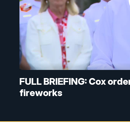
FULL BRIEFING: Cox orde
fireworks