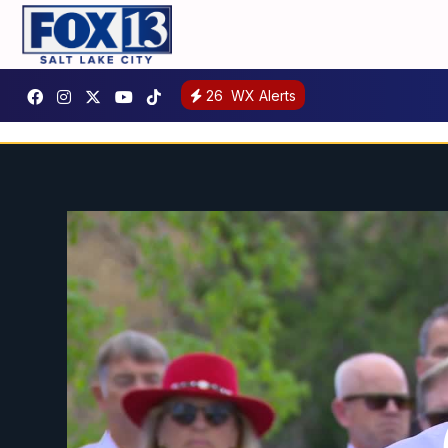
26
WX Alerts