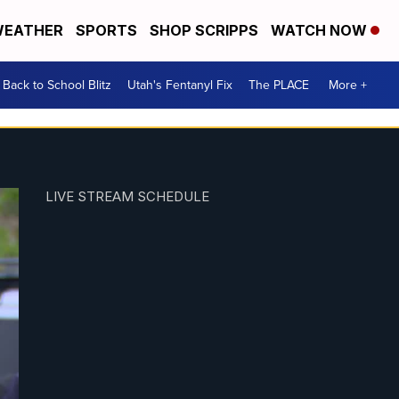
EATHER
SPORTS
SHOP SCRIPPS
WATCH NOW
Back to School Blitz
Utah's Fentanyl Fix
The PLACE
More +
LIVE STREAM SCHEDULE