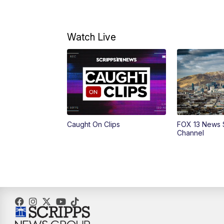
Watch Live
Caught On Clips
FOX 13 News 
Channel