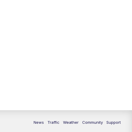
News
Traffic
Weather
Community
Support