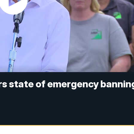
rs state of emergency bannin