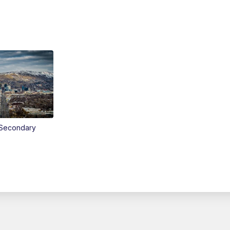
Secondary