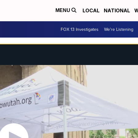
LOCAL
NATIONAL
W
MENU
FOX 13 Investigates
We're Listening