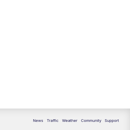
News
Traffic
Weather
Community
Support