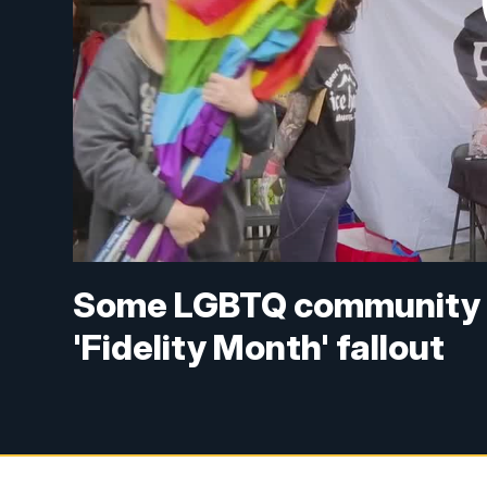
Some LGBTQ community m
'Fidelity Month' fallout