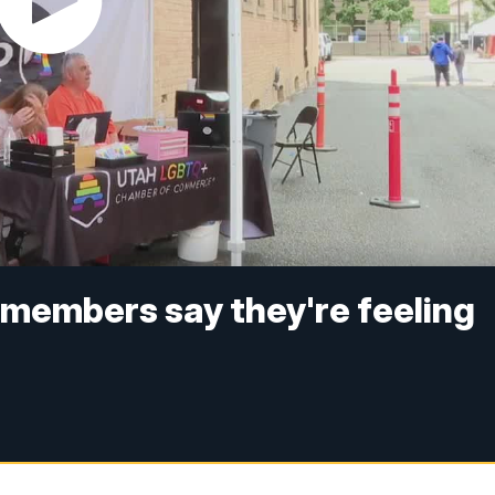
embers say they're feeling