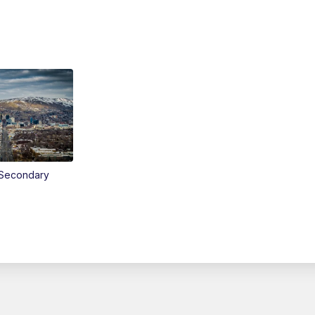
Secondary