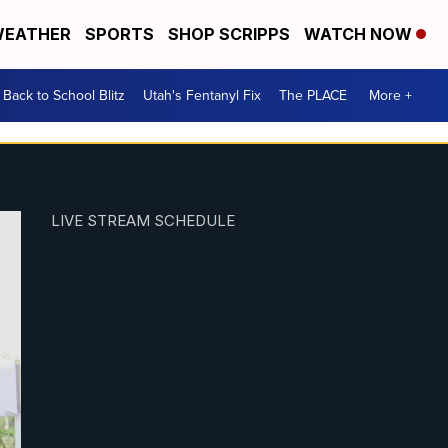
EATHER
SPORTS
SHOP SCRIPPS
WATCH NOW
Back to School Blitz
Utah's Fentanyl Fix
The PLACE
More +
LIVE STREAM SCHEDULE