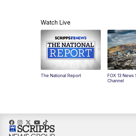
Watch Live
The National Report
FOX 13 News 
Channel