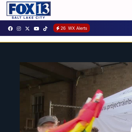
26
WX Alerts