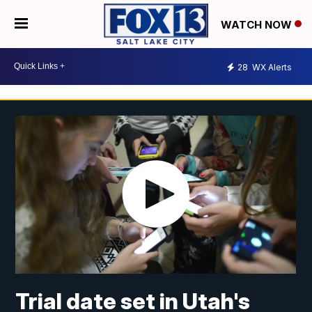
WATCH NOW
28
WX Alerts
Trial date set in Utah's