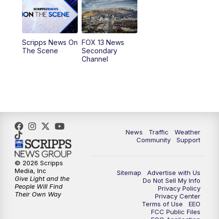
10:00
AM
Replay: Good Day Utah at 9 a.m.
11:00
AM
FOX 13 News at Eleven
Scripps News On
FOX 13 News
The Scene
Secondary
12:00
PM
Replay: FOX 13 News at Eleven
Channel
5:00
PM
FOX 13 News at Five
6:00
PM
Replay: FOX 13 News at Five
9:00
PM
FOX 13 News at Nine
News
Traffic
Weather
Community
Support
10:00
PM
Replay: FOX 13 News at Nine
© 2026 Scripps
Media, Inc
Sitemap
Advertise with Us
Give Light and the
Do Not Sell My Info
People Will Find
Privacy Policy
Their Own Way
Privacy Center
Terms of Use
EEO
FCC Public Files