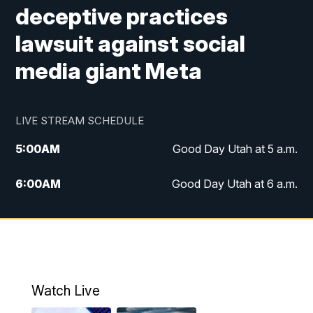
deceptive practices
lawsuit against social
media giant Meta
LIVE STREAM SCHEDULE
5:00
AM
Good Day Utah at 5 a.m.
6:00
AM
Good Day Utah at 6 a.m.
7:00
AM
Good Day Utah at 7 a.m.
8:00
AM
Good Day Utah at 8 a.m.
9:00
AM
Good Day Utah at 9 a.m.
Watch Live