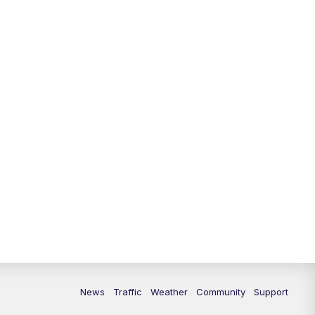
10:00
PM
Replay: FOX 13 News at Nine
News
Traffic
Weather
Community
Support