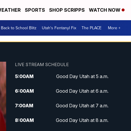
EATHER
SPORTS
SHOP SCRIPPS
WATCH NOW
Back to School Blitz
Utah's Fentanyl Fix
The PLACE
More +
LIVE STREAM SCHEDULE
5:00
AM
Good Day Utah at 5 a.m.
6:00
AM
Good Day Utah at 6 a.m.
7:00
AM
Good Day Utah at 7 a.m.
8:00
AM
Good Day Utah at 8 a.m.