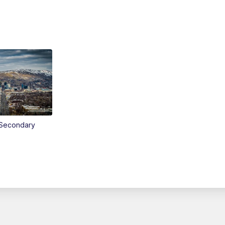
Secondary