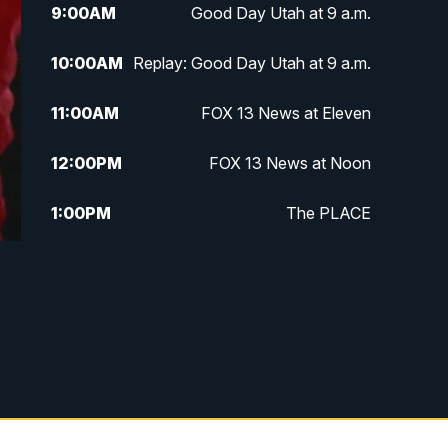
9:00
AM
Good Day Utah at 9 a.m.
10:00
AM
Replay: Good Day Utah at 9 a.m.
11:00
AM
FOX 13 News at Eleven
12:00
PM
FOX 13 News at Noon
1:00
PM
The PLACE
2:00
PM
Replay: The PLACE
5:00
PM
FOX 13 News at Five
6:00
PM
Replay: FOX 13 News at Five
9:00
PM
FOX 13 News at Nine