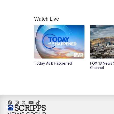
Watch Live
Today As It Happened
FOX 13 News 
Channel