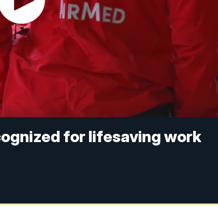
cognized for lifesaving work