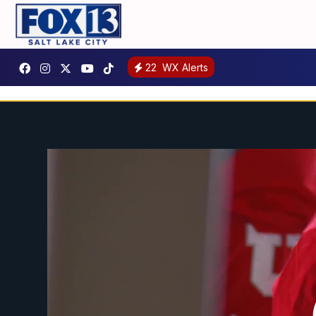
22
WX Alerts