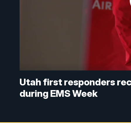
Utah first responders re
during EMS Week