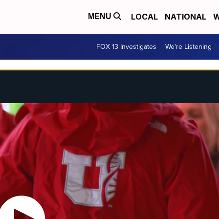
LOCAL
NATIONAL
W
MENU
FOX 13 Investigates
We're Listening