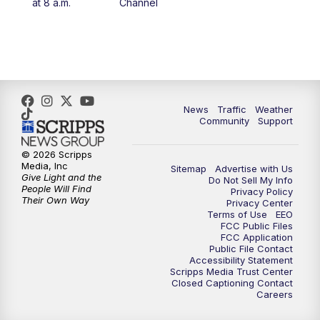
at 8 a.m.
Channel
10:00
PM
FOX 13 Sports Page
10:30
PM
Replay: FOX 13 Sports Page
News
Traffic
Weather
Community
Support
© 2026 Scripps
Media, Inc
Sitemap
Advertise with Us
Give Light and the
Do Not Sell My Info
People Will Find
Privacy Policy
Their Own Way
Privacy Center
Terms of Use
EEO
FCC Public Files
FCC Application
Public File Contact
Accessibility Statement
Scripps Media Trust Center
Closed Captioning Contact
Careers