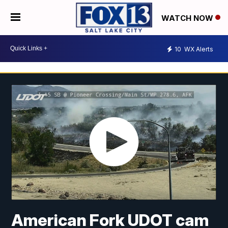
WATCH NOW
10
WX Alerts
American Fork UDOT cam