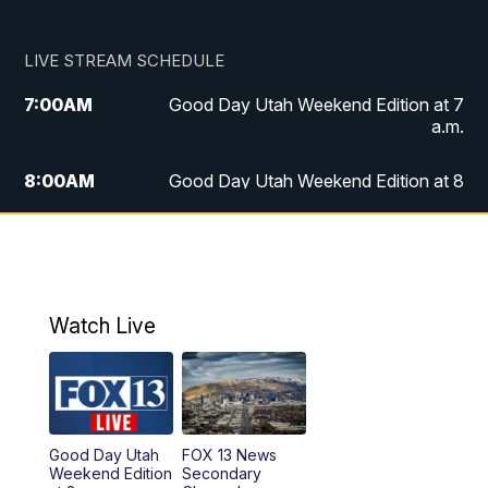
LIVE STREAM SCHEDULE
7:00
AM
Good Day Utah Weekend Edition at 7
a.m.
8:00
AM
Good Day Utah Weekend Edition at 8
a.m.
9:00
AM
Replay: Good Day Utah Weekend Edition
at 8 a.m.
Watch Live
5:00
PM
FOX 13 News at Five
6:00
PM
Replay: FOX 13 News at Five
9:00
PM
FOX 13 News at Nine
Good Day Utah
FOX 13 News
Weekend Edition
Secondary