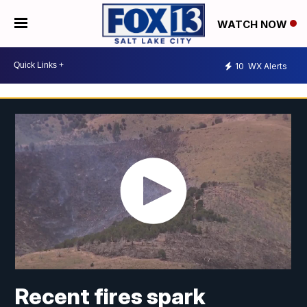
WATCH NOW
10
WX Alerts
Recent fires spark