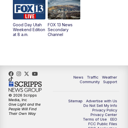
6:00
PM
Replay: FOX 13 News at Five
9:00
PM
FOX 13 News at Nine
Good Day Utah
FOX 13 News
Weekend Edition
Secondary
at 8 a.m.
Channel
10:00
PM
FOX 13 Sports Page
10:30
PM
Replay: FOX 13 Sports Page
News
Traffic
Weather
Community
Support
© 2026 Scripps
Media, Inc
Sitemap
Advertise with Us
Give Light and the
Do Not Sell My Info
People Will Find
Privacy Policy
Their Own Way
Privacy Center
Terms of Use
EEO
FCC Public Files