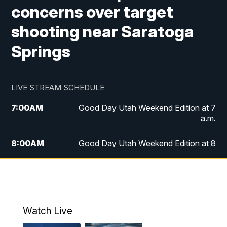
concerns over target
shooting near Saratoga
Springs
LIVE STREAM SCHEDULE
7:00
AM
Good Day Utah Weekend Edition at 7
a.m.
8:00
AM
Good Day Utah Weekend Edition at 8
a.m.
9:00
AM
Replay: Good Day Utah Weekend Edition
at 8 a.m.
Watch Live
5:00
PM
FOX 13 News at Five