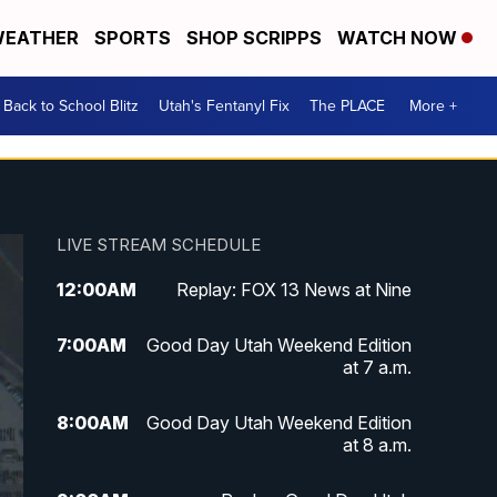
EATHER
SPORTS
SHOP SCRIPPS
WATCH NOW
Back to School Blitz
Utah's Fentanyl Fix
The PLACE
More +
LIVE STREAM SCHEDULE
12:00
AM
Replay: FOX 13 News at Nine
7:00
AM
Good Day Utah Weekend Edition
at 7 a.m.
8:00
AM
Good Day Utah Weekend Edition
at 8 a.m.