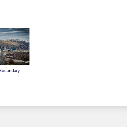
Secondary