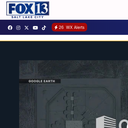
26
WX Alerts