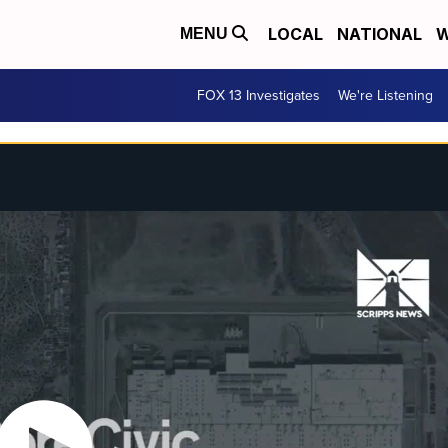
LOCAL
NATIONAL
W
MENU
FOX 13 Investigates
We're Listening