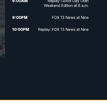
9:00
AM
Replay: Good Day Utah
Weekend Edition at 8 a.m.
9:00
PM
FOX 13 News at Nine
10:00
PM
Replay: FOX 13 News at Nine