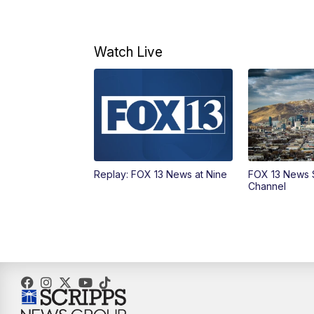
Watch Live
Replay: FOX 13 News at Nine
FOX 13 News 
Channel