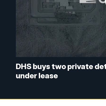
DHS buys two private det
under lease