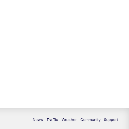
News
Traffic
Weather
Community
Support