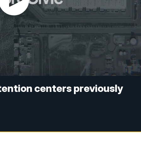
ention centers previously