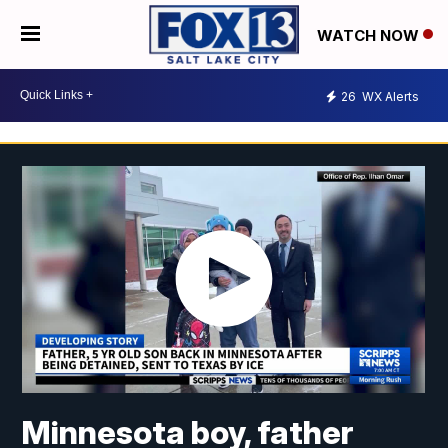
WATCH NOW
26
WX Alerts
Minnesota boy, father