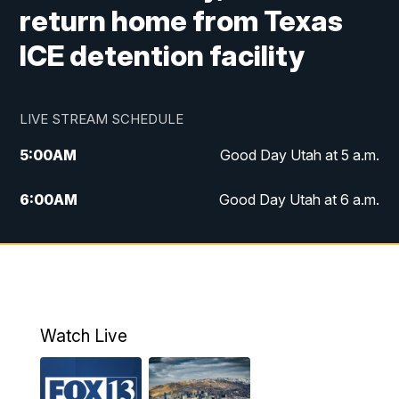
return home from Texas
ICE detention facility
LIVE STREAM SCHEDULE
5:00
AM
Good Day Utah at 5 a.m.
6:00
AM
Good Day Utah at 6 a.m.
7:00
AM
Good Day Utah at 7 a.m.
8:00
AM
Good Day Utah at 8 a.m.
9:00
AM
Good Day Utah at 9 a.m.
Watch Live
10:00
AM
Replay: Good Day Utah at 9 a.m.