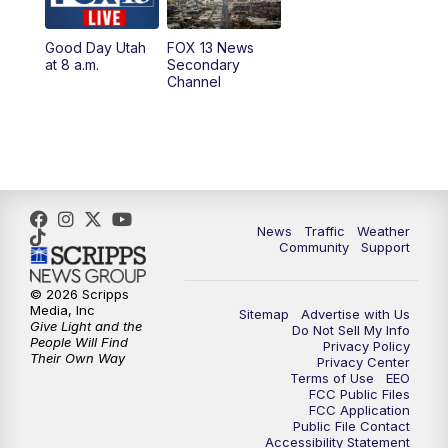
11:00
AM
FOX 13 News at Eleven
Good Day Utah
FOX 13 News
at 8 a.m.
Secondary
12:00
PM
Replay: FOX 13 News at Eleven
Channel
5:00
PM
FOX 13 News at Five
6:00
PM
Replay: FOX 13 News at Five
9:00
PM
FOX 13 News at Nine
News
Traffic
Weather
Community
Support
10:00
PM
Replay: FOX 13 News at Nine
© 2026 Scripps
Media, Inc
Sitemap
Advertise with Us
Give Light and the
Do Not Sell My Info
People Will Find
Privacy Policy
Their Own Way
Privacy Center
Terms of Use
EEO
FCC Public Files
FCC Application
Public File Contact
Accessibility Statement