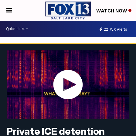
WATCH NOW
22
WX Alerts
Private ICE detention