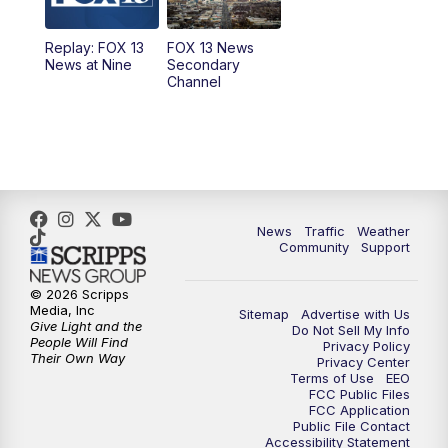
11:00
AM
FOX 13 News at Eleven
Replay: FOX 13
FOX 13 News
News at Nine
Secondary
12:00
PM
FOX 13 News at Noon
Channel
1:00
PM
The PLACE
2:00
PM
Replay: The PLACE
5:00
PM
FOX 13 News at Five
News
Traffic
Weather
Community
Support
6:00
PM
Replay: FOX 13 News at Five
© 2026 Scripps
Media, Inc
Sitemap
Advertise with Us
9:00
PM
FOX 13 News at Nine
Give Light and the
Do Not Sell My Info
People Will Find
Privacy Policy
Their Own Way
Privacy Center
10:00
PM
Replay: FOX 13 News at Nine
Terms of Use
EEO
FCC Public Files
FCC Application
Public File Contact
Accessibility Statement