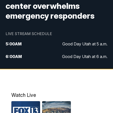
center overwhelms
emergency responders
LIVE STREAM SCHEDULE
5:00
AM
Good Day Utah at 5 a.m.
6:00
AM
Good Day Utah at 6 a.m.
7:00
AM
Good Day Utah at 7 a.m.
8:00
AM
Good Day Utah at 8 a.m.
9:00
AM
Good Day Utah at 9 a.m.
Watch Live
10:00
AM
Replay: Good Day Utah at 9 a.m.