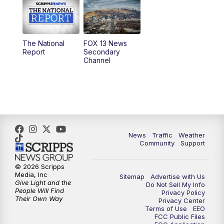
10:00
AM
Replay: Good Day Utah at 9 a.m.
11:00
AM
FOX 13 News at Eleven
The National
FOX 13 News
Report
Secondary
12:00
PM
FOX 13 News at Noon
Channel
1:00
PM
The PLACE
2:00
PM
Replay: The PLACE
5:00
PM
FOX 13 News at Five
News
Traffic
Weather
Community
Support
6:00
PM
Replay: FOX 13 News at Five
© 2026 Scripps
Media, Inc
Sitemap
Advertise with Us
9:00
PM
FOX 13 News at Nine
Give Light and the
Do Not Sell My Info
People Will Find
Privacy Policy
Their Own Way
Privacy Center
10:00
PM
Replay: FOX 13 News at Nine
Terms of Use
EEO
FCC Public Files