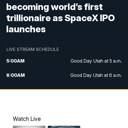
becoming world’s first
trillionaire as SpaceX IPO
launches
LIVE STREAM SCHEDULE
5:00
AM
Good Day Utah at 5 a.m.
6:00
AM
Good Day Utah at 6 a.m.
7:00
AM
Good Day Utah at 7 a.m.
8:00
AM
Good Day Utah at 8 a.m.
9:00
AM
Good Day Utah at 9 a.m.
Watch Live