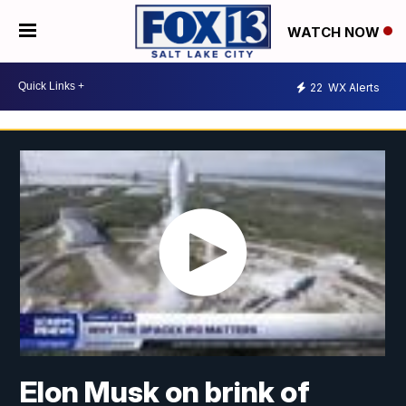
WATCH NOW
22
WX Alerts
Elon Musk on brink of