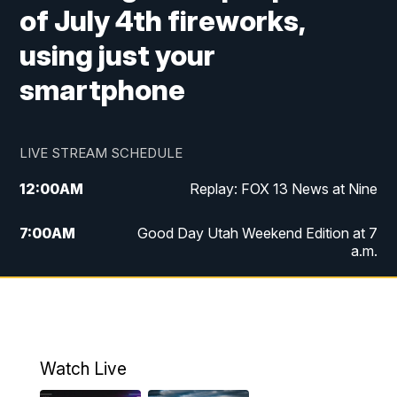
of July 4th fireworks,
using just your
smartphone
LIVE STREAM SCHEDULE
12:00
AM
Replay: FOX 13 News at Nine
7:00
AM
Good Day Utah Weekend Edition at 7
a.m.
8:00
AM
Good Day Utah Weekend Edition at 8
a.m.
9:00
AM
Replay: Good Day Utah Weekend Edition
Watch Live
at 8 a.m.