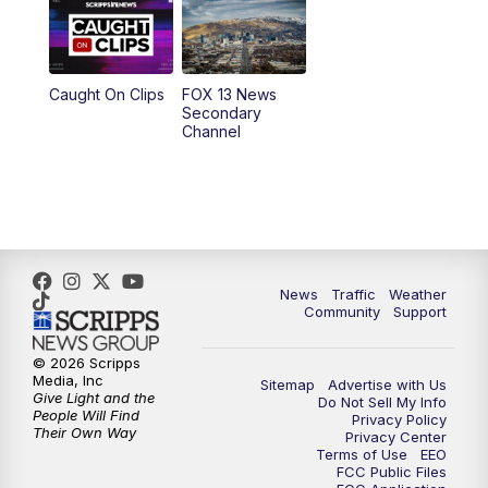
9:00
PM
FOX 13 News at Nine
10:00
PM
Replay: FOX 13 News at Nine
Caught On Clips
FOX 13 News
Secondary
Channel
News
Traffic
Weather
Community
Support
© 2026 Scripps
Media, Inc
Sitemap
Advertise with Us
Give Light and the
Do Not Sell My Info
People Will Find
Privacy Policy
Their Own Way
Privacy Center
Terms of Use
EEO
FCC Public Files