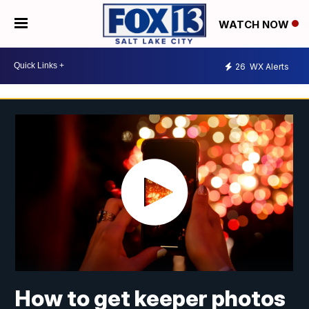
WATCH NOW
26
WX Alerts
How to get keeper photos