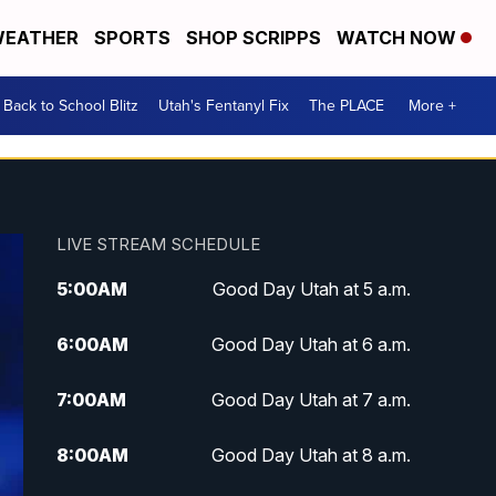
EATHER
SPORTS
SHOP SCRIPPS
WATCH NOW
Back to School Blitz
Utah's Fentanyl Fix
The PLACE
More +
LIVE STREAM SCHEDULE
5:00
AM
Good Day Utah at 5 a.m.
6:00
AM
Good Day Utah at 6 a.m.
7:00
AM
Good Day Utah at 7 a.m.
8:00
AM
Good Day Utah at 8 a.m.