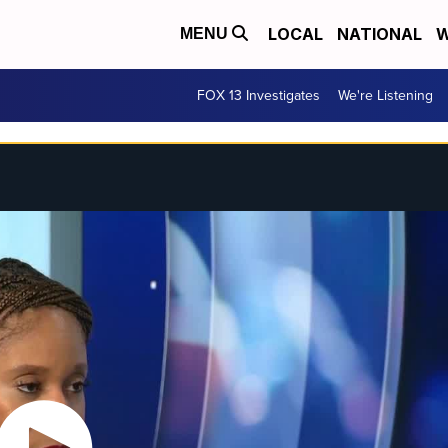
LOCAL
NATIONAL
W
MENU
FOX 13 Investigates
We're Listening