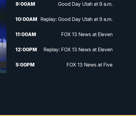
9:00
AM
Good Day Utah at 9 a.m.
10:00
AM
Replay: Good Day Utah at 9 a.m.
11:00
AM
FOX 13 News at Eleven
12:00
PM
Replay: FOX 13 News at Eleven
5:00
PM
FOX 13 News at Five
6:00
PM
Replay: FOX 13 News at Five
9:00
PM
FOX 13 News at Nine
10:00
PM
Replay: FOX 13 News at Nine