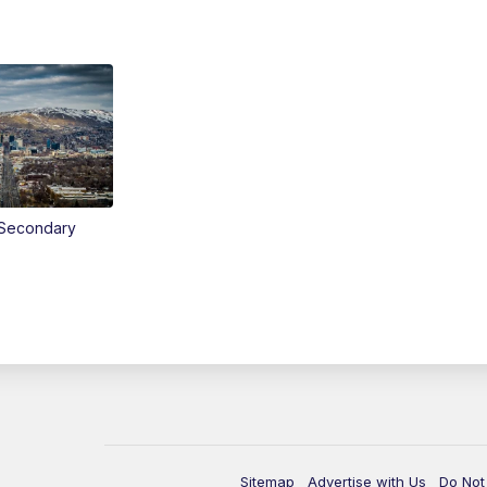
Secondary
Sitemap
Advertise with Us
Do Not 