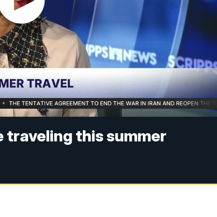
e traveling this summer