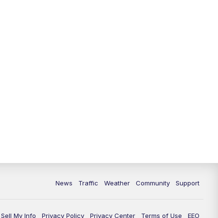
News
Traffic
Weather
Community
Support
Sell My Info
Privacy Policy
Privacy Center
Terms of Use
EEO