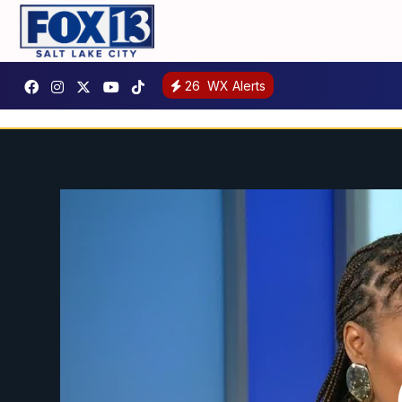
26
WX Alerts