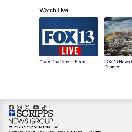
Watch Live
Good Day Utah at 5 a.m.
FOX 13 News 
Channel
© 2026 Scripps Media, Inc
Give Light and the People Will Find Their Own Way