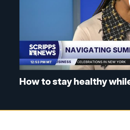
How to stay healthy whil